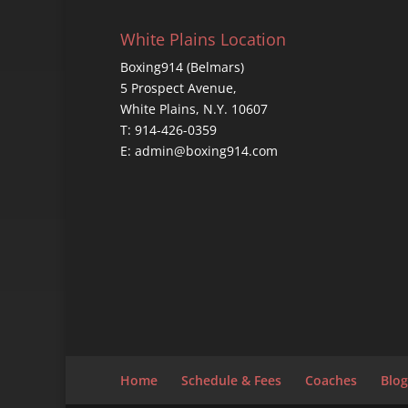
White Plains Location
Boxing914 (Belmars)
5 Prospect Avenue,
White Plains, N.Y. 10607
T: 914-426-0359
E: admin@boxing914.com
Home
Schedule & Fees
Coaches
Blog