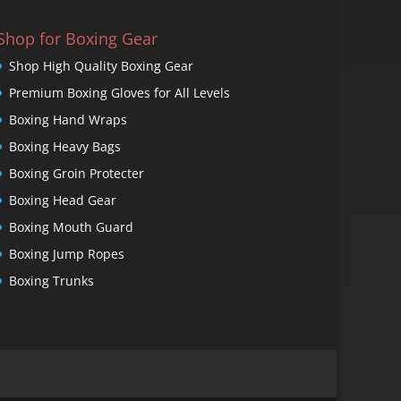
Shop for Boxing Gear
Shop High Quality Boxing Gear
Premium Boxing Gloves for All Levels
Boxing Hand Wraps
Boxing Heavy Bags
Boxing Groin Protecter
Boxing Head Gear
Boxing Mouth Guard
Boxing Jump Ropes
Boxing Trunks