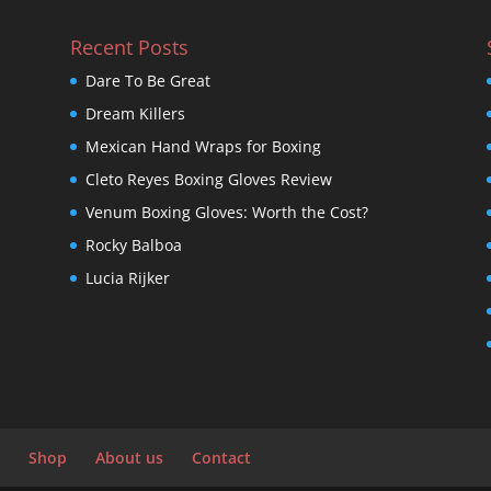
Recent Posts
Dare To Be Great
Dream Killers
Mexican Hand Wraps for Boxing
Cleto Reyes Boxing Gloves Review
Venum Boxing Gloves: Worth the Cost?
Rocky Balboa
Lucia Rijker
Shop
About us
Contact