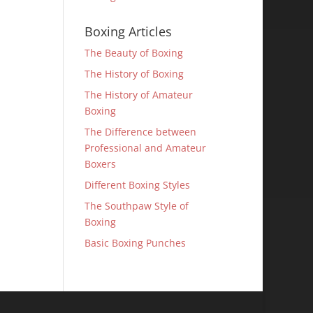
Boxing Articles
The Beauty of Boxing
The History of Boxing
The History of Amateur
Boxing
The Difference between
Professional and Amateur
Boxers
Different Boxing Styles
The Southpaw Style of
Boxing
Basic Boxing Punches