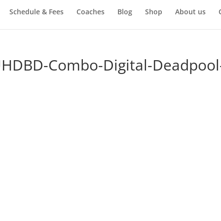
Schedule & Fees
Coaches
Blog
Shop
About us
UHDBD-Combo-Digital-Deadpool