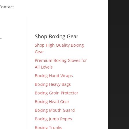
Contact
-
Shop Boxing Gear
Shop High Quality Boxing
Gear
Premium Boxing Gloves for
All Levels
Boxing Hand Wraps
Boxing Heavy Bags
Boxing Groin Protecter
Boxing Head Gear
Boxing Mouth Guard
Boxing Jump Ropes
Boxing Trunks