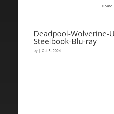
Home
Deadpool-Wolverine-
Steelbook-Blu-ray
by
|
Oct 5, 2024