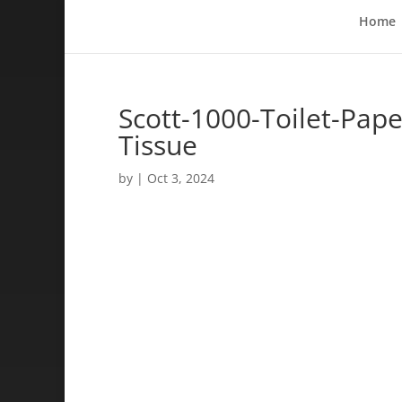
Home
Scott-1000-Toilet-Paper
Tissue
by
|
Oct 3, 2024