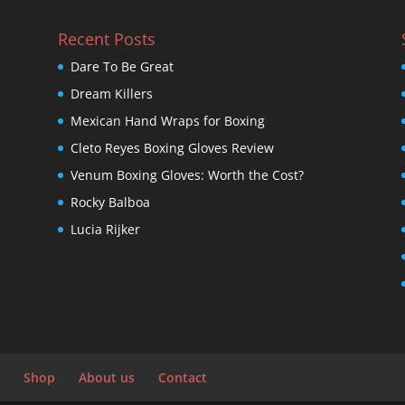
Recent Posts
Dare To Be Great
Dream Killers
Mexican Hand Wraps for Boxing
Cleto Reyes Boxing Gloves Review
Venum Boxing Gloves: Worth the Cost?
Rocky Balboa
Lucia Rijker
Shop
About us
Contact