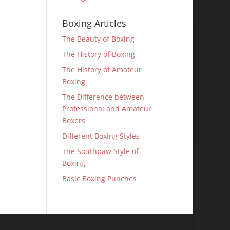
Boxing Articles
The Beauty of Boxing
The History of Boxing
The History of Amateur
Boxing
The Difference between
Professional and Amateur
Boxers
Different Boxing Styles
The Southpaw Style of
Boxing
Basic Boxing Punches