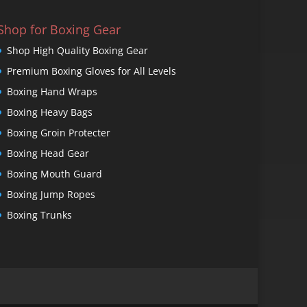
Shop for Boxing Gear
Shop High Quality Boxing Gear
Premium Boxing Gloves for All Levels
Boxing Hand Wraps
Boxing Heavy Bags
Boxing Groin Protecter
Boxing Head Gear
Boxing Mouth Guard
Boxing Jump Ropes
Boxing Trunks