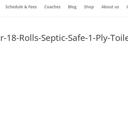
Schedule & Fees
Coaches
Blog
Shop
About us
-18-Rolls-Septic-Safe-1-Ply-Toile