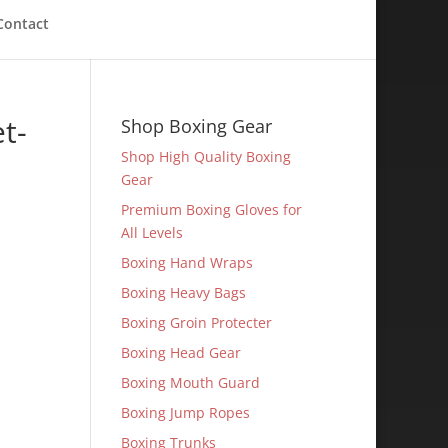
Contact
t-
Shop Boxing Gear
Shop High Quality Boxing
Gear
Premium Boxing Gloves for
All Levels
Boxing Hand Wraps
Boxing Heavy Bags
Boxing Groin Protecter
Boxing Head Gear
Boxing Mouth Guard
Boxing Jump Ropes
Boxing Trunks