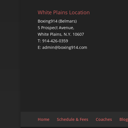
White Plains Location
Boxing914 (Belmars)
5 Prospect Avenue,
White Plains, N.Y. 10607
T: 914-426-0359
E: admin@boxing914.com
Home
Schedule & Fees
Coaches
Blog