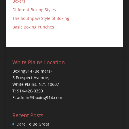
Boxers
Different Boxing Styles
The Southpaw Style of Boxing
Basic Boxing Punches
White Plains Location
Boxing914 (Belmars)
5 Prospect Avenue,
White Plains, N.Y. 10607
T: 914-426-0359
E: admin@boxing914.com
Recent Posts
Dare To Be Great