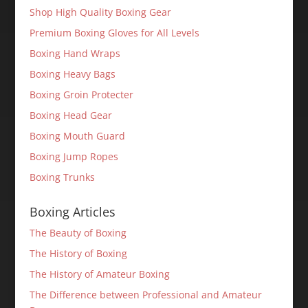
Shop High Quality Boxing Gear
Premium Boxing Gloves for All Levels
Boxing Hand Wraps
Boxing Heavy Bags
Boxing Groin Protecter
Boxing Head Gear
Boxing Mouth Guard
Boxing Jump Ropes
Boxing Trunks
Boxing Articles
The Beauty of Boxing
The History of Boxing
The History of Amateur Boxing
The Difference between Professional and Amateur