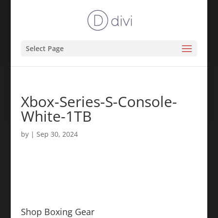
Select Page
Xbox-Series-S-Console-
White-1TB
by
|
Sep 30, 2024
Shop Boxing Gear