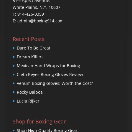
5 Prospect Avenue,
White Plains, N.Y. 10607
T: 914-426-0359
E: admin@boxing914.com
Recent Posts
Dare To Be Great
Dream Killers
Mexican Hand Wraps for Boxing
Cleto Reyes Boxing Gloves Review
Venum Boxing Gloves: Worth the Cost?
Rocky Balboa
Lucia Rijker
Shop for Boxing Gear
Shop High Quality Boxing Gear