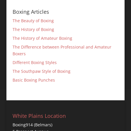
Boxing Articles
The Beauty of Boxing
The History of Boxing
The History of Amateur Boxing
The Difference between Professional and Amateur
Boxers
Different Boxing Styles
The Southpaw Style of Boxing
Basic Boxing Punches
White Plains Location
Boxing914 (Belmars)