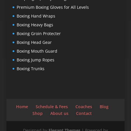
Premium Boxing Gloves for All Levels
Boxing Hand Wraps
Boxing Heavy Bags
Boxing Groin Protecter
Boxing Head Gear
Boxing Mouth Guard
Boxing Jump Ropes
Boxing Trunks
Home
Schedule & Fees
Coaches
Blog
Shop
About us
Contact
Designed by
Elegant Themes
| Powered by