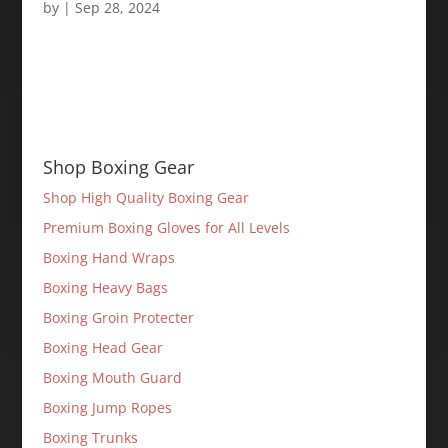
by
|
Sep 28, 2024
Shop Boxing Gear
Shop High Quality Boxing Gear
Premium Boxing Gloves for All Levels
Boxing Hand Wraps
Boxing Heavy Bags
Boxing Groin Protecter
Boxing Head Gear
Boxing Mouth Guard
Boxing Jump Ropes
Boxing Trunks