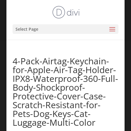
Select Page
4-Pack-Airtag-Keychain-
for-Apple-Air-Tag-Holder-
IPX8-Waterproof-360-Full-
Body-Shockproof-
Protective-Cover-Case-
Scratch-Resistant-for-
Pets-Dog-Keys-Cat-
Luggage-Multi-Color