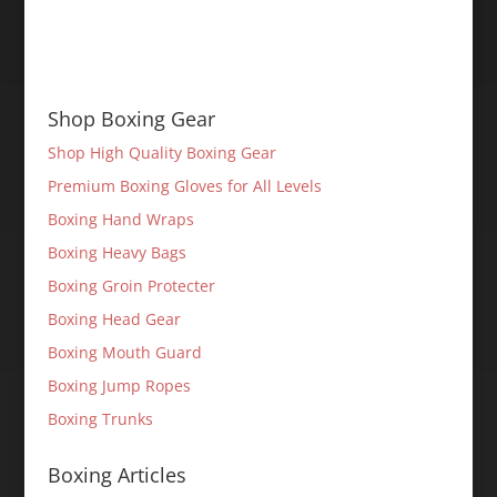
Shop Boxing Gear
Shop High Quality Boxing Gear
Premium Boxing Gloves for All Levels
Boxing Hand Wraps
Boxing Heavy Bags
Boxing Groin Protecter
Boxing Head Gear
Boxing Mouth Guard
Boxing Jump Ropes
Boxing Trunks
Boxing Articles