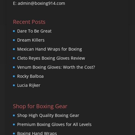
E: admin@boxing914.com
Recent Posts
Dare To Be Great
Dream Killers
Mexican Hand Wraps for Boxing
Cleto Reyes Boxing Gloves Review
Venum Boxing Gloves: Worth the Cost?
Rocky Balboa
Lucia Rijker
Shop for Boxing Gear
Shop High Quality Boxing Gear
Premium Boxing Gloves for All Levels
Boxing Hand Wraps