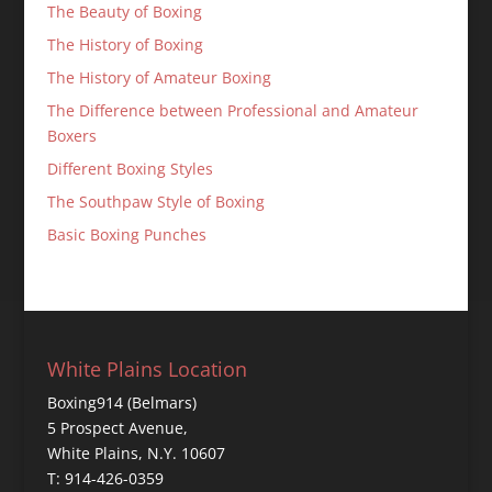
The Beauty of Boxing
The History of Boxing
The History of Amateur Boxing
The Difference between Professional and Amateur
Boxers
Different Boxing Styles
The Southpaw Style of Boxing
Basic Boxing Punches
White Plains Location
Boxing914 (Belmars)
5 Prospect Avenue,
White Plains, N.Y. 10607
T: 914-426-0359