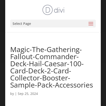
Select Page
Magic-The-Gathering-
Fallout-Commander-
Deck-Hail-Caesar-100-
Card-Deck-2-Card-
Collector-Booster-
Sample-Pack-Accessories
by
|
Sep 25, 2024