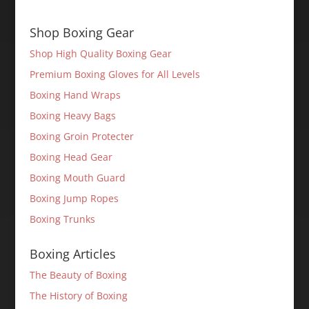
Shop Boxing Gear
Shop High Quality Boxing Gear
Premium Boxing Gloves for All Levels
Boxing Hand Wraps
Boxing Heavy Bags
Boxing Groin Protecter
Boxing Head Gear
Boxing Mouth Guard
Boxing Jump Ropes
Boxing Trunks
Boxing Articles
The Beauty of Boxing
The History of Boxing