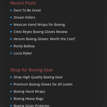
Recent Posts
Dare To Be Great
Dream Killers
Mexican Hand Wraps for Boxing
Cleto Reyes Boxing Gloves Review
Venum Boxing Gloves: Worth the Cost?
Rocky Balboa
Lucia Rijker
Shop for Boxing Gear
Shop High Quality Boxing Gear
Premium Boxing Gloves for All Levels
Boxing Hand Wraps
Boxing Heavy Bags
Boxing Groin Protecter