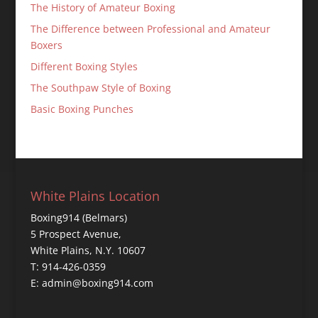
The History of Amateur Boxing
The Difference between Professional and Amateur
Boxers
Different Boxing Styles
The Southpaw Style of Boxing
Basic Boxing Punches
White Plains Location
Boxing914 (Belmars)
5 Prospect Avenue,
White Plains, N.Y. 10607
T: 914-426-0359
E: admin@boxing914.com