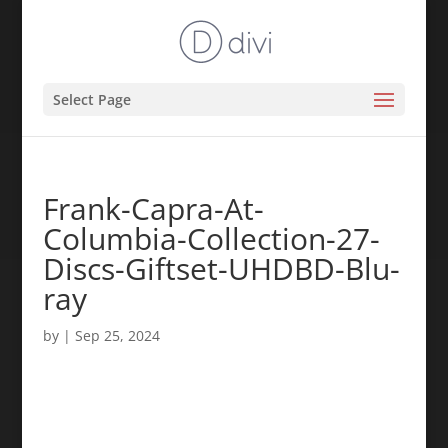
Select Page
Frank-Capra-At-
Columbia-Collection-27-
Discs-Giftset-UHDBD-Blu-
ray
by
|
Sep 25, 2024