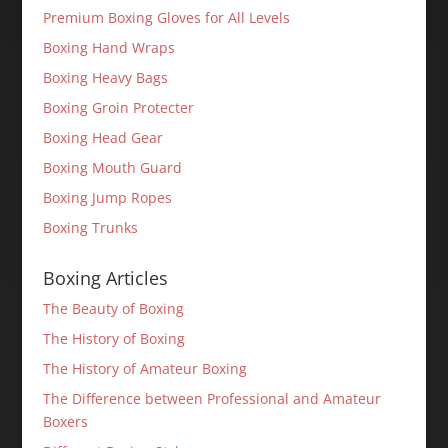
Premium Boxing Gloves for All Levels
Boxing Hand Wraps
Boxing Heavy Bags
Boxing Groin Protecter
Boxing Head Gear
Boxing Mouth Guard
Boxing Jump Ropes
Boxing Trunks
Boxing Articles
The Beauty of Boxing
The History of Boxing
The History of Amateur Boxing
The Difference between Professional and Amateur
Boxers