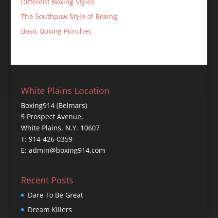
Different Boxing Styles
The Southpaw Style of Boxing
Basic Boxing Punches
White Plains Location
Boxing914 (Belmars)
5 Prospect Avenue,
White Plains, N.Y. 10607
T: 914-426-0359
E: admin@boxing914.com
Recent Posts
Dare To Be Great
Dream Killers