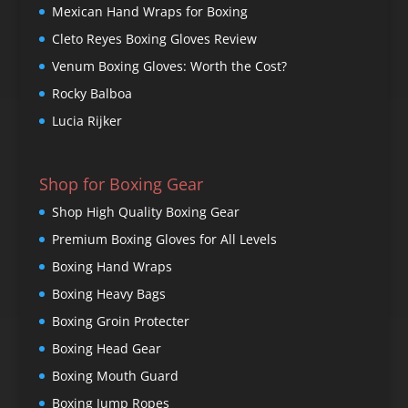
Mexican Hand Wraps for Boxing
Cleto Reyes Boxing Gloves Review
Venum Boxing Gloves: Worth the Cost?
Rocky Balboa
Lucia Rijker
Shop for Boxing Gear
Shop High Quality Boxing Gear
Premium Boxing Gloves for All Levels
Boxing Hand Wraps
Boxing Heavy Bags
Boxing Groin Protecter
Boxing Head Gear
Boxing Mouth Guard
Boxing Jump Ropes