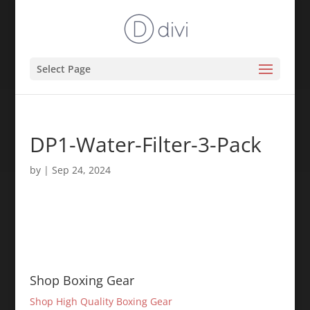
Select Page
DP1-Water-Filter-3-Pack
by
|
Sep 24, 2024
Shop Boxing Gear
Shop High Quality Boxing Gear