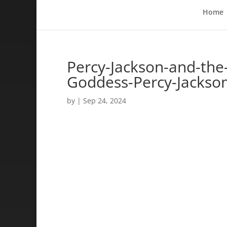
Home
Percy-Jackson-and-the
Goddess-Percy-Jackso
by
|
Sep 24, 2024