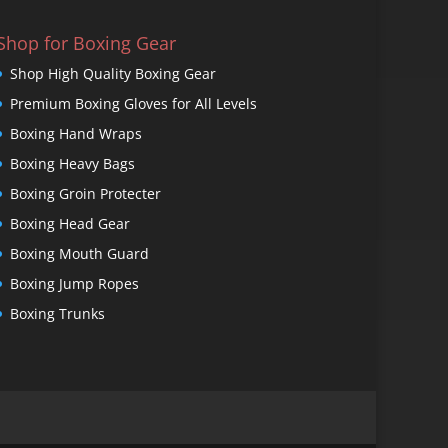
Shop for Boxing Gear
Shop High Quality Boxing Gear
Premium Boxing Gloves for All Levels
Boxing Hand Wraps
Boxing Heavy Bags
Boxing Groin Protecter
Boxing Head Gear
Boxing Mouth Guard
Boxing Jump Ropes
Boxing Trunks