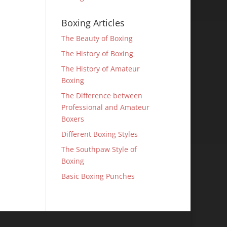
Boxing Articles
The Beauty of Boxing
The History of Boxing
The History of Amateur
Boxing
The Difference between
Professional and Amateur
Boxers
Different Boxing Styles
The Southpaw Style of
Boxing
Basic Boxing Punches