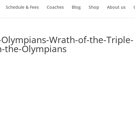
Schedule & Fees
Coaches
Blog
Shop
About us
-Olympians-Wrath-of-the-Triple-
n-the-Olympians