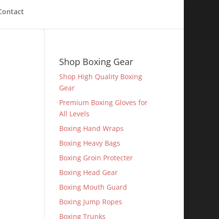
Contact
Shop Boxing Gear
Shop High Quality Boxing
Gear
Premium Boxing Gloves for
All Levels
Boxing Hand Wraps
Boxing Heavy Bags
Boxing Groin Protecter
Boxing Head Gear
Boxing Mouth Guard
Boxing Jump Ropes
Boxing Trunks