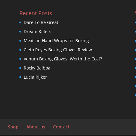
Recent Posts
Dare To Be Great
Dream Killers
Mexican Hand Wraps for Boxing
Cleto Reyes Boxing Gloves Review
Venum Boxing Gloves: Worth the Cost?
Rocky Balboa
Lucia Rijker
Shop
About us
Contact