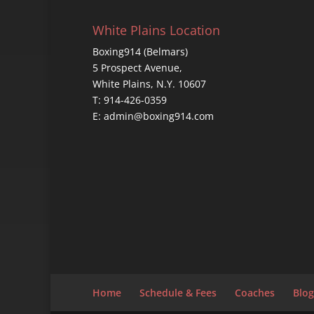
White Plains Location
Boxing914 (Belmars)
5 Prospect Avenue,
White Plains, N.Y. 10607
T: 914-426-0359
E: admin@boxing914.com
Home
Schedule & Fees
Coaches
Blog