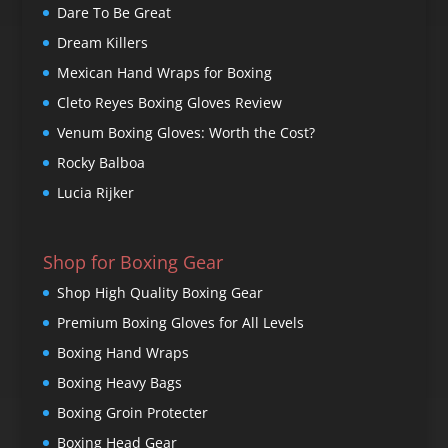
Dare To Be Great
Dream Killers
Mexican Hand Wraps for Boxing
Cleto Reyes Boxing Gloves Review
Venum Boxing Gloves: Worth the Cost?
Rocky Balboa
Lucia Rijker
Shop for Boxing Gear
Shop High Quality Boxing Gear
Premium Boxing Gloves for All Levels
Boxing Hand Wraps
Boxing Heavy Bags
Boxing Groin Protecter
Boxing Head Gear