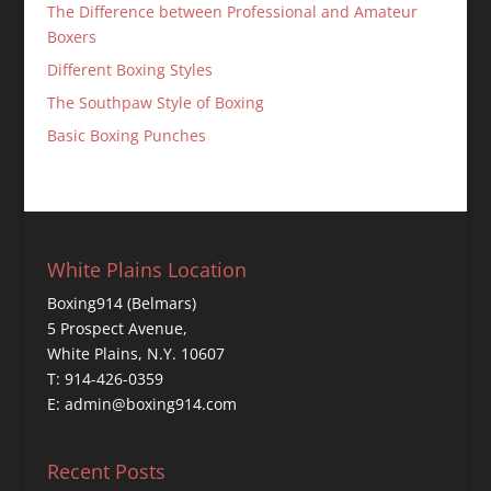
The Difference between Professional and Amateur
Boxers
Different Boxing Styles
The Southpaw Style of Boxing
Basic Boxing Punches
White Plains Location
Boxing914 (Belmars)
5 Prospect Avenue,
White Plains, N.Y. 10607
T: 914-426-0359
E: admin@boxing914.com
Recent Posts