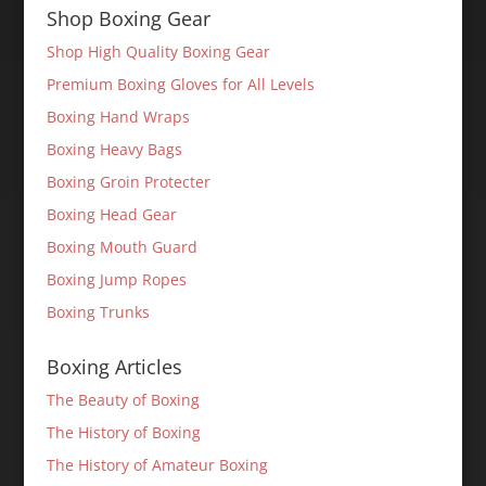
Shop Boxing Gear
Shop High Quality Boxing Gear
Premium Boxing Gloves for All Levels
Boxing Hand Wraps
Boxing Heavy Bags
Boxing Groin Protecter
Boxing Head Gear
Boxing Mouth Guard
Boxing Jump Ropes
Boxing Trunks
Boxing Articles
The Beauty of Boxing
The History of Boxing
The History of Amateur Boxing