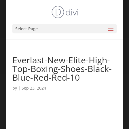
Select Page
Everlast-New-Elite-High-
Top-Boxing-Shoes-Black-
Blue-Red-Red-10
by
|
Sep 23, 2024