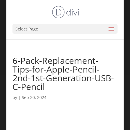
Select Page
6-Pack-Replacement-
Tips-for-Apple-Pencil-
2nd-1st-Generation-USB-
C-Pencil
by
|
Sep 20, 2024