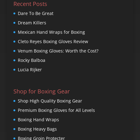
Recent Posts
Dare To Be Great
Dream Killers
Mexican Hand Wraps for Boxing
Cleto Reyes Boxing Gloves Review
Venum Boxing Gloves: Worth the Cost?
Rocky Balboa
Lucia Rijker
Shop for Boxing Gear
Shop High Quality Boxing Gear
Premium Boxing Gloves for All Levels
Boxing Hand Wraps
Boxing Heavy Bags
Boxing Groin Protecter