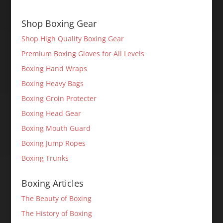
Shop Boxing Gear
Shop High Quality Boxing Gear
Premium Boxing Gloves for All Levels
Boxing Hand Wraps
Boxing Heavy Bags
Boxing Groin Protecter
Boxing Head Gear
Boxing Mouth Guard
Boxing Jump Ropes
Boxing Trunks
Boxing Articles
The Beauty of Boxing
The History of Boxing