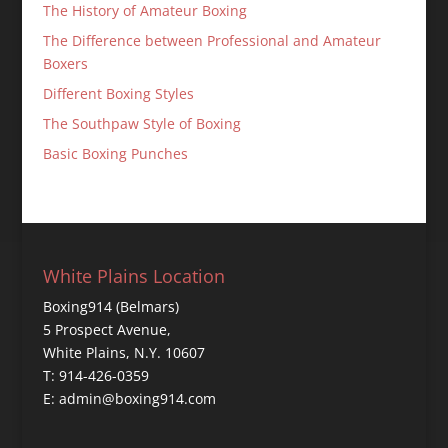
The History of Amateur Boxing
The Difference between Professional and Amateur
Boxers
Different Boxing Styles
The Southpaw Style of Boxing
Basic Boxing Punches
White Plains Location
Boxing914 (Belmars)
5 Prospect Avenue,
White Plains, N.Y. 10607
T: 914-426-0359
E: admin@boxing914.com