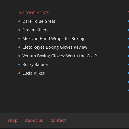
Recent Posts
Dare To Be Great
Dream Killers
Mexican Hand Wraps for Boxing
Cleto Reyes Boxing Gloves Review
Venum Boxing Gloves: Worth the Cost?
Rocky Balboa
Lucia Rijker
Shop
About us
Contact