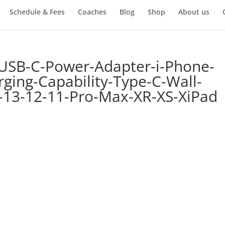
Schedule & Fees
Coaches
Blog
Shop
About us
USB-C-Power-Adapter-i-Phone-
ging-Capability-Type-C-Wall-
-13-12-11-Pro-Max-XR-XS-XiPad