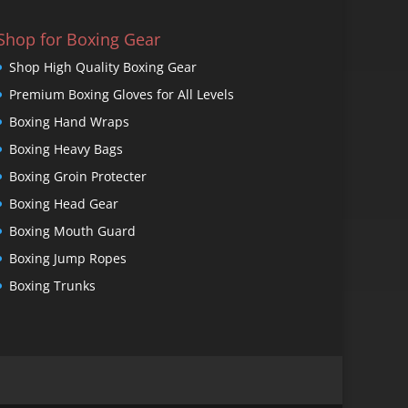
Shop for Boxing Gear
Shop High Quality Boxing Gear
Premium Boxing Gloves for All Levels
Boxing Hand Wraps
Boxing Heavy Bags
Boxing Groin Protecter
Boxing Head Gear
Boxing Mouth Guard
Boxing Jump Ropes
Boxing Trunks