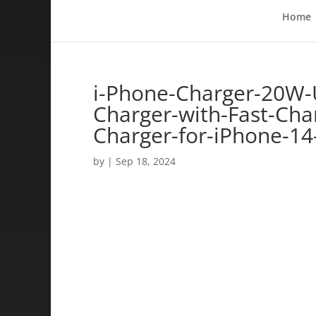
Home
i-Phone-Charger-20W-
Charger-with-Fast-Char
Charger-for-iPhone-14
by
|
Sep 18, 2024