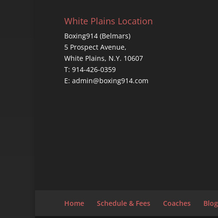
White Plains Location
Boxing914 (Belmars)
5 Prospect Avenue,
White Plains, N.Y. 10607
T: 914-426-0359
E: admin@boxing914.com
Home
Schedule & Fees
Coaches
Blog