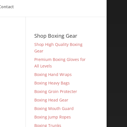
Contact
Shop Boxing Gear
Shop High Quality Boxing
Gear
Premium Boxing Gloves for
All Levels
Boxing Hand Wraps
Boxing Heavy Bags
Boxing Groin Protecter
Boxing Head Gear
Boxing Mouth Guard
Boxing Jump Ropes
Boxing Trunks