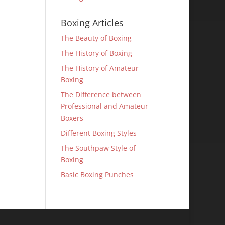
Boxing Articles
The Beauty of Boxing
The History of Boxing
The History of Amateur
Boxing
The Difference between
Professional and Amateur
Boxers
Different Boxing Styles
The Southpaw Style of
Boxing
Basic Boxing Punches