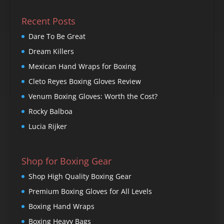
Recent Posts
Dare To Be Great
Dream Killers
Mexican Hand Wraps for Boxing
Cleto Reyes Boxing Gloves Review
Venum Boxing Gloves: Worth the Cost?
Rocky Balboa
Lucia Rijker
Shop for Boxing Gear
Shop High Quality Boxing Gear
Premium Boxing Gloves for All Levels
Boxing Hand Wraps
Boxing Heavy Bags