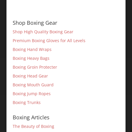
Shop Boxing Gear
Shop High Quality Boxing Gear
Premium Boxing Gloves for All Levels
Boxing Hand Wraps
Boxing Heavy Bags
Boxing Groin Protecter
Boxing Head Gear
Boxing Mouth Guard
Boxing Jump Ropes
Boxing Trunks
Boxing Articles
The Beauty of Boxing