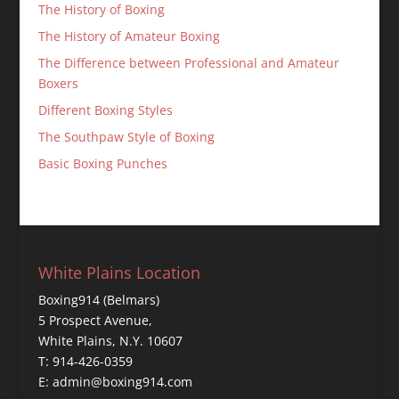
The History of Boxing
The History of Amateur Boxing
The Difference between Professional and Amateur
Boxers
Different Boxing Styles
The Southpaw Style of Boxing
Basic Boxing Punches
White Plains Location
Boxing914 (Belmars)
5 Prospect Avenue,
White Plains, N.Y. 10607
T: 914-426-0359
E: admin@boxing914.com