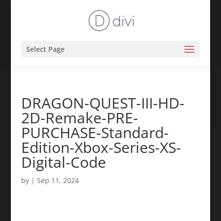
Select Page
DRAGON-QUEST-III-HD-
2D-Remake-PRE-
PURCHASE-Standard-
Edition-Xbox-Series-XS-
Digital-Code
by
|
Sep 11, 2024