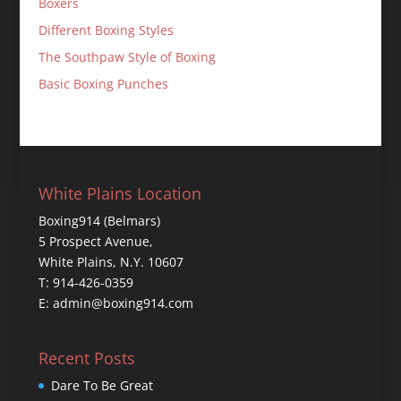
Boxers
Different Boxing Styles
The Southpaw Style of Boxing
Basic Boxing Punches
White Plains Location
Boxing914 (Belmars)
5 Prospect Avenue,
White Plains, N.Y. 10607
T: 914-426-0359
E: admin@boxing914.com
Recent Posts
Dare To Be Great