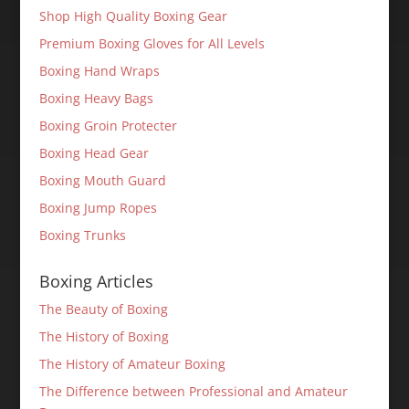
Shop High Quality Boxing Gear
Premium Boxing Gloves for All Levels
Boxing Hand Wraps
Boxing Heavy Bags
Boxing Groin Protecter
Boxing Head Gear
Boxing Mouth Guard
Boxing Jump Ropes
Boxing Trunks
Boxing Articles
The Beauty of Boxing
The History of Boxing
The History of Amateur Boxing
The Difference between Professional and Amateur