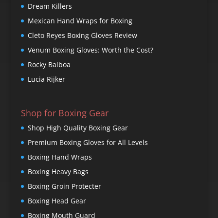
Dream Killers
Mexican Hand Wraps for Boxing
Cleto Reyes Boxing Gloves Review
Venum Boxing Gloves: Worth the Cost?
Rocky Balboa
Lucia Rijker
Shop for Boxing Gear
Shop High Quality Boxing Gear
Premium Boxing Gloves for All Levels
Boxing Hand Wraps
Boxing Heavy Bags
Boxing Groin Protecter
Boxing Head Gear
Boxing Mouth Guard