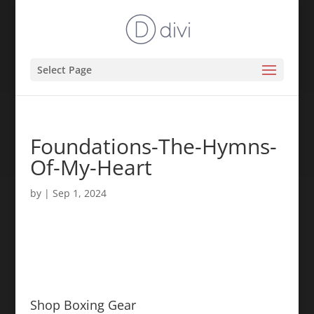
Select Page
Foundations-The-Hymns-
Of-My-Heart
by
|
Sep 1, 2024
Shop Boxing Gear