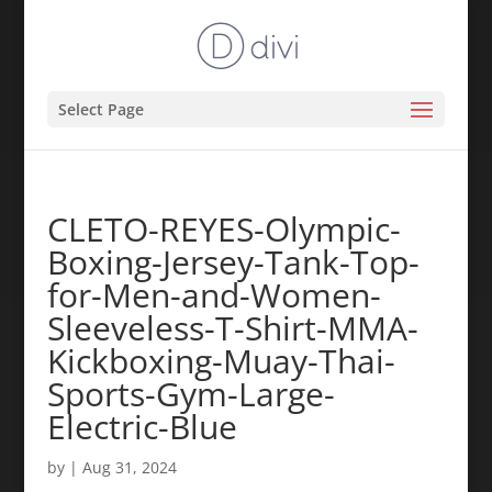
Select Page
CLETO-REYES-Olympic-
Boxing-Jersey-Tank-Top-
for-Men-and-Women-
Sleeveless-T-Shirt-MMA-
Kickboxing-Muay-Thai-
Sports-Gym-Large-
Electric-Blue
by
|
Aug 31, 2024