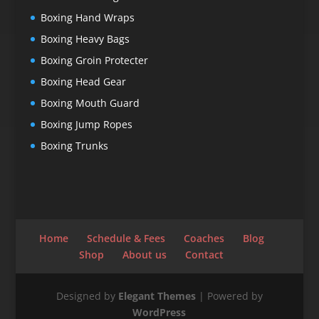
Boxing Hand Wraps
Boxing Heavy Bags
Boxing Groin Protecter
Boxing Head Gear
Boxing Mouth Guard
Boxing Jump Ropes
Boxing Trunks
Home
Schedule & Fees
Coaches
Blog
Shop
About us
Contact
Designed by
Elegant Themes
| Powered by
WordPress