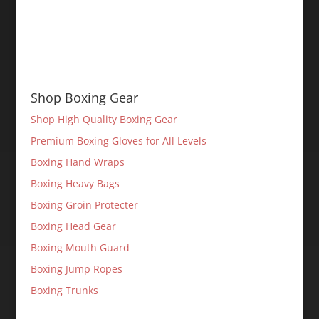
Shop Boxing Gear
Shop High Quality Boxing Gear
Premium Boxing Gloves for All Levels
Boxing Hand Wraps
Boxing Heavy Bags
Boxing Groin Protecter
Boxing Head Gear
Boxing Mouth Guard
Boxing Jump Ropes
Boxing Trunks