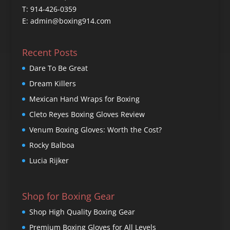
T: 914-426-0359
E: admin@boxing914.com
Recent Posts
Dare To Be Great
Dream Killers
Mexican Hand Wraps for Boxing
Cleto Reyes Boxing Gloves Review
Venum Boxing Gloves: Worth the Cost?
Rocky Balboa
Lucia Rijker
Shop for Boxing Gear
Shop High Quality Boxing Gear
Premium Boxing Gloves for All Levels