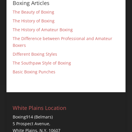
Boxing Articles
The Beauty of Boxing
The History of Boxing
The History of Amateur Boxing
The Difference between Professional and Amateur
Boxers
Different Boxing Styles
The Southpaw Style of Boxing
Basic Boxing Punches
White Plains Location
Boxing914 (Belmars)
5 Prospect Avenue,
White Plains, N.Y. 10607