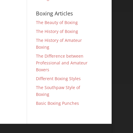
Boxing Articles
The Beauty of Boxing
The History of Boxing
The History of Amateur
Boxing
The Difference between
Professional and Amateur
Boxers
Different Boxing Styles
The Southpaw Style of
Boxing
Basic Boxing Punches