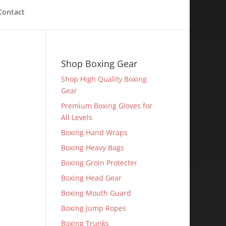
Contact
Shop Boxing Gear
Shop High Quality Boxing
Gear
Premium Boxing Gloves for
All Levels
Boxing Hand Wraps
Boxing Heavy Bags
Boxing Groin Protecter
Boxing Head Gear
Boxing Mouth Guard
Boxing Jump Ropes
Boxing Trunks