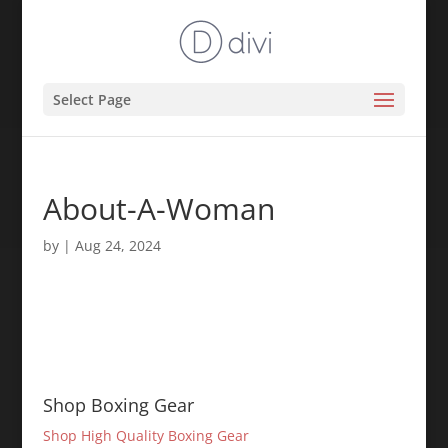
Select Page
About-A-Woman
by
|
Aug 24, 2024
Shop Boxing Gear
Shop High Quality Boxing Gear