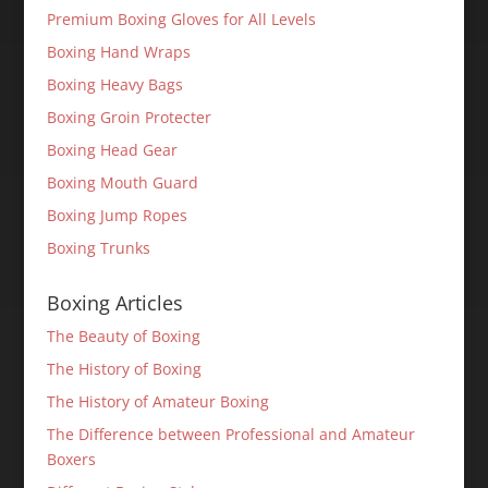
Premium Boxing Gloves for All Levels
Boxing Hand Wraps
Boxing Heavy Bags
Boxing Groin Protecter
Boxing Head Gear
Boxing Mouth Guard
Boxing Jump Ropes
Boxing Trunks
Boxing Articles
The Beauty of Boxing
The History of Boxing
The History of Amateur Boxing
The Difference between Professional and Amateur
Boxers