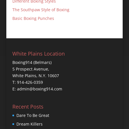
Different Boxing Styles
The Southpaw Style of Boxing
Basic Boxing Punches
White Plains Location
Boxing914 (Belmars)
5 Prospect Avenue,
White Plains, N.Y. 10607
T: 914-426-0359
E: admin@boxing914.com
Recent Posts
Dare To Be Great
Dream Killers