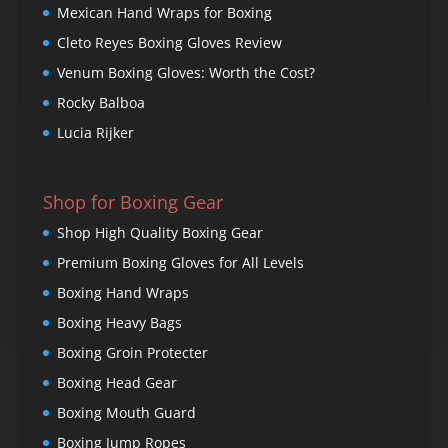
Mexican Hand Wraps for Boxing
Cleto Reyes Boxing Gloves Review
Venum Boxing Gloves: Worth the Cost?
Rocky Balboa
Lucia Rijker
Shop for Boxing Gear
Shop High Quality Boxing Gear
Premium Boxing Gloves for All Levels
Boxing Hand Wraps
Boxing Heavy Bags
Boxing Groin Protecter
Boxing Head Gear
Boxing Mouth Guard
Boxing Jump Ropes