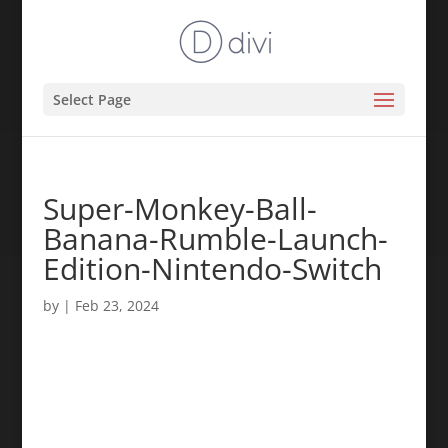
Select Page
Super-Monkey-Ball-
Banana-Rumble-Launch-
Edition-Nintendo-Switch
by
|
Feb 23, 2024