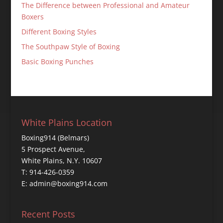
The Difference between Professional and Amateur
Boxers
Different Boxing Styles
The Southpaw Style of Boxing
Basic Boxing Punches
White Plains Location
Boxing914 (Belmars)
5 Prospect Avenue,
White Plains, N.Y. 10607
T: 914-426-0359
E: admin@boxing914.com
Recent Posts