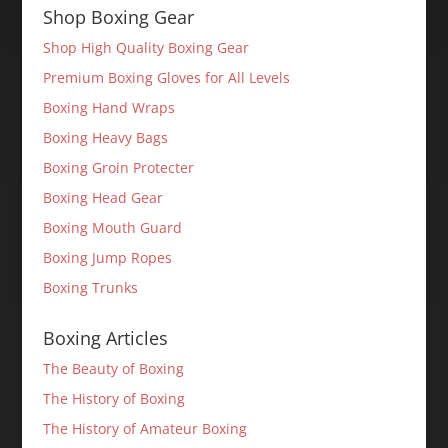
Shop Boxing Gear
Shop High Quality Boxing Gear
Premium Boxing Gloves for All Levels
Boxing Hand Wraps
Boxing Heavy Bags
Boxing Groin Protecter
Boxing Head Gear
Boxing Mouth Guard
Boxing Jump Ropes
Boxing Trunks
Boxing Articles
The Beauty of Boxing
The History of Boxing
The History of Amateur Boxing