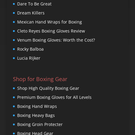
Dare To Be Great
Dream Killers
Mexican Hand Wraps for Boxing
Cleto Reyes Boxing Gloves Review
Venum Boxing Gloves: Worth the Cost?
Rocky Balboa
Lucia Rijker
Shop for Boxing Gear
Shop High Quality Boxing Gear
Premium Boxing Gloves for All Levels
Boxing Hand Wraps
Boxing Heavy Bags
Boxing Groin Protecter
Boxing Head Gear