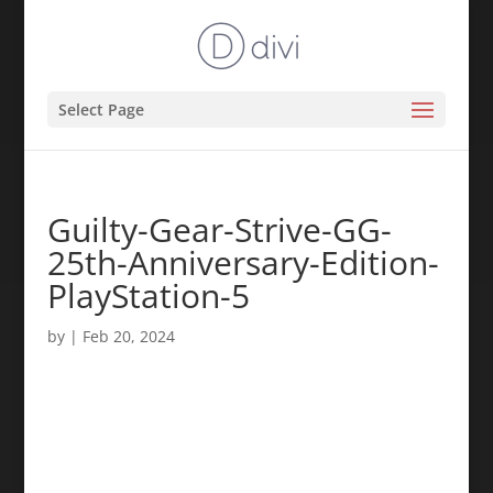
Select Page
Guilty-Gear-Strive-GG-
25th-Anniversary-Edition-
PlayStation-5
by
|
Feb 20, 2024