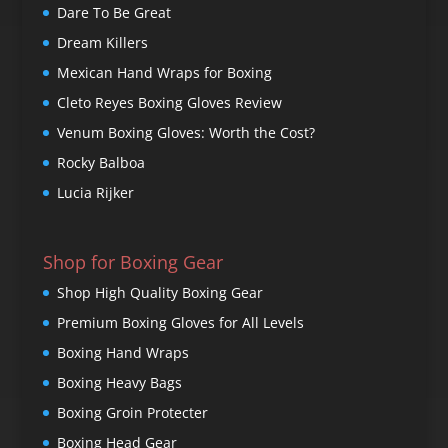
Dare To Be Great
Dream Killers
Mexican Hand Wraps for Boxing
Cleto Reyes Boxing Gloves Review
Venum Boxing Gloves: Worth the Cost?
Rocky Balboa
Lucia Rijker
Shop for Boxing Gear
Shop High Quality Boxing Gear
Premium Boxing Gloves for All Levels
Boxing Hand Wraps
Boxing Heavy Bags
Boxing Groin Protecter
Boxing Head Gear