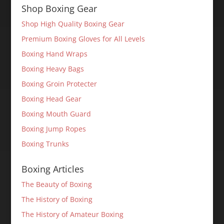
Shop Boxing Gear
Shop High Quality Boxing Gear
Premium Boxing Gloves for All Levels
Boxing Hand Wraps
Boxing Heavy Bags
Boxing Groin Protecter
Boxing Head Gear
Boxing Mouth Guard
Boxing Jump Ropes
Boxing Trunks
Boxing Articles
The Beauty of Boxing
The History of Boxing
The History of Amateur Boxing