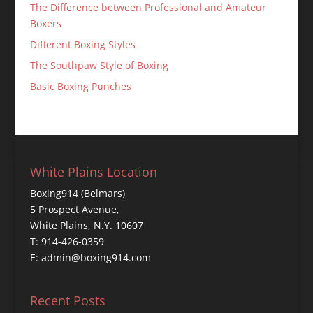
The Difference between Professional and Amateur
Boxers
Different Boxing Styles
The Southpaw Style of Boxing
Basic Boxing Punches
White Plains Location
Boxing914 (Belmars)
5 Prospect Avenue,
White Plains, N.Y. 10607
T: 914-426-0359
E: admin@boxing914.com
Recent Posts