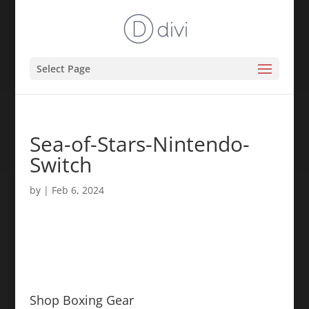
Select Page
Sea-of-Stars-Nintendo-
Switch
by
|
Feb 6, 2024
Shop Boxing Gear