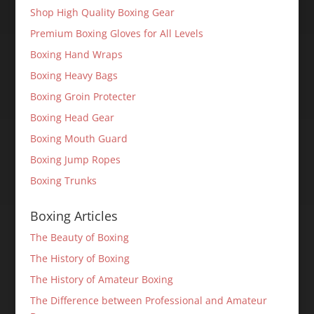
Shop High Quality Boxing Gear
Premium Boxing Gloves for All Levels
Boxing Hand Wraps
Boxing Heavy Bags
Boxing Groin Protecter
Boxing Head Gear
Boxing Mouth Guard
Boxing Jump Ropes
Boxing Trunks
Boxing Articles
The Beauty of Boxing
The History of Boxing
The History of Amateur Boxing
The Difference between Professional and Amateur