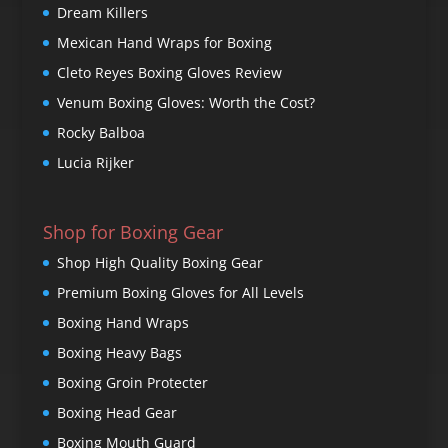
Dream Killers
Mexican Hand Wraps for Boxing
Cleto Reyes Boxing Gloves Review
Venum Boxing Gloves: Worth the Cost?
Rocky Balboa
Lucia Rijker
Shop for Boxing Gear
Shop High Quality Boxing Gear
Premium Boxing Gloves for All Levels
Boxing Hand Wraps
Boxing Heavy Bags
Boxing Groin Protecter
Boxing Head Gear
Boxing Mouth Guard