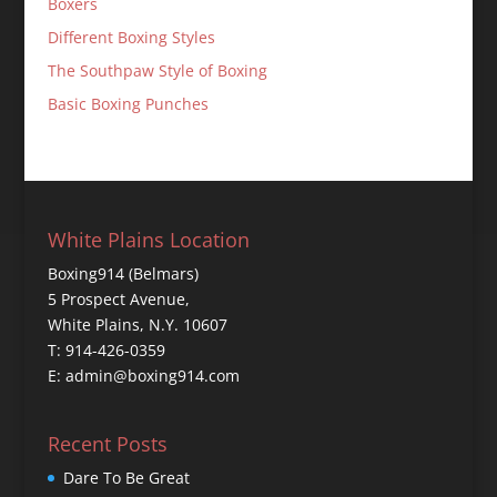
Boxers
Different Boxing Styles
The Southpaw Style of Boxing
Basic Boxing Punches
White Plains Location
Boxing914 (Belmars)
5 Prospect Avenue,
White Plains, N.Y. 10607
T: 914-426-0359
E: admin@boxing914.com
Recent Posts
Dare To Be Great