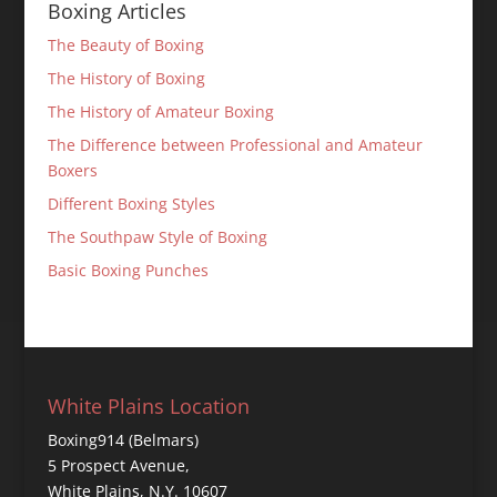
Boxing Articles
The Beauty of Boxing
The History of Boxing
The History of Amateur Boxing
The Difference between Professional and Amateur
Boxers
Different Boxing Styles
The Southpaw Style of Boxing
Basic Boxing Punches
White Plains Location
Boxing914 (Belmars)
5 Prospect Avenue,
White Plains, N.Y. 10607