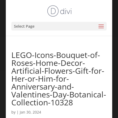
Select Page
LEGO-Icons-Bouquet-of-
Roses-Home-Decor-
Artificial-Flowers-Gift-for-
Her-or-Him-for-
Anniversary-and-
Valentines-Day-Botanical-
Collection-10328
by
|
Jan 30, 2024