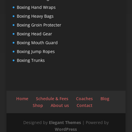
Boxing Hand Wraps
Boxing Heavy Bags
Boxing Groin Protecter
Boxing Head Gear
Boxing Mouth Guard
Boxing Jump Ropes
Boxing Trunks
Home
Schedule & Fees
Coaches
Blog
Shop
About us
Contact
Designed by
Elegant Themes
| Powered by
WordPress