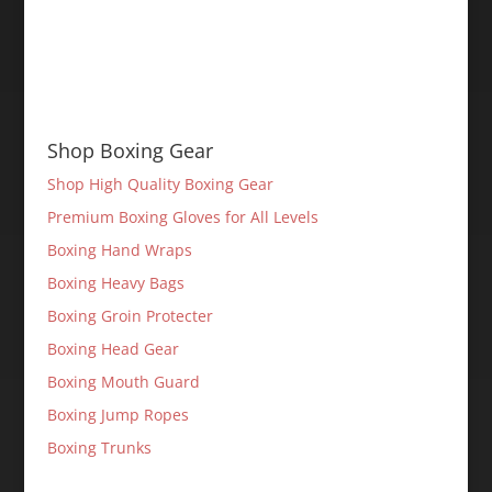
Shop Boxing Gear
Shop High Quality Boxing Gear
Premium Boxing Gloves for All Levels
Boxing Hand Wraps
Boxing Heavy Bags
Boxing Groin Protecter
Boxing Head Gear
Boxing Mouth Guard
Boxing Jump Ropes
Boxing Trunks