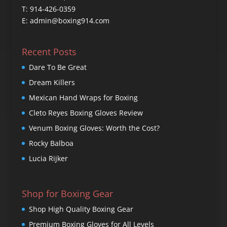
T: 914-426-0359
E: admin@boxing914.com
Recent Posts
Dare To Be Great
Dream Killers
Mexican Hand Wraps for Boxing
Cleto Reyes Boxing Gloves Review
Venum Boxing Gloves: Worth the Cost?
Rocky Balboa
Lucia Rijker
Shop for Boxing Gear
Shop High Quality Boxing Gear
Premium Boxing Gloves for All Levels