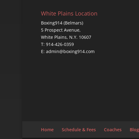
White Plains Location
Boxing914 (Belmars)
5 Prospect Avenue,
White Plains, N.Y. 10607
T: 914-426-0359
E: admin@boxing914.com
Home
Schedule & Fees
Coaches
Blog