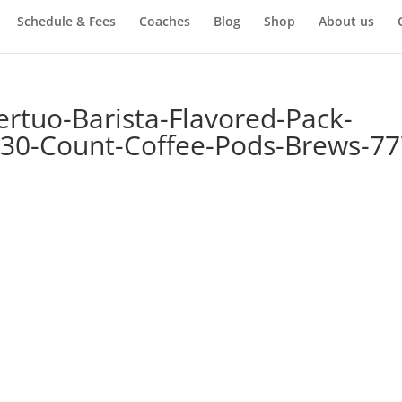
Schedule & Fees
Coaches
Blog
Shop
About us
rtuo-Barista-Flavored-Pack-
30-Count-Coffee-Pods-Brews-77