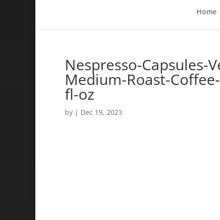
Home
Nespresso-Capsules-Ve
Medium-Roast-Coffee-
fl-oz
by
|
Dec 19, 2023