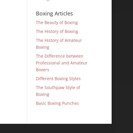
Boxing Articles
The Beauty of Boxing
The History of Boxing
The History of Amateur
Boxing
The Difference between
Professional and Amateur
Boxers
Different Boxing Styles
The Southpaw Style of
Boxing
Basic Boxing Punches