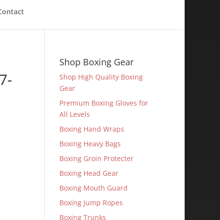
Contact
Shop Boxing Gear
7-
Shop High Quality Boxing
Gear
Premium Boxing Gloves for
All Levels
Boxing Hand Wraps
Boxing Heavy Bags
Boxing Groin Protecter
Boxing Head Gear
Boxing Mouth Guard
Boxing Jump Ropes
Boxing Trunks