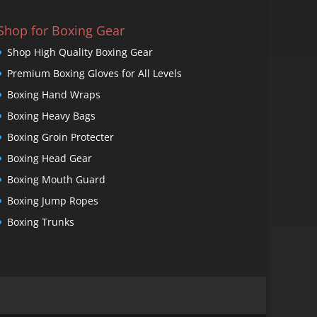
Shop for Boxing Gear
Shop High Quality Boxing Gear
Premium Boxing Gloves for All Levels
Boxing Hand Wraps
Boxing Heavy Bags
Boxing Groin Protecter
Boxing Head Gear
Boxing Mouth Guard
Boxing Jump Ropes
Boxing Trunks