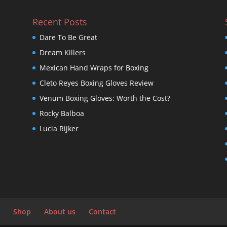
Recent Posts
Dare To Be Great
Dream Killers
Mexican Hand Wraps for Boxing
Cleto Reyes Boxing Gloves Review
Venum Boxing Gloves: Worth the Cost?
Rocky Balboa
Lucia Rijker
Shop
About us
Contact