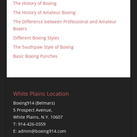
The History of Boxing
The History of Amateur Boxing
The Difference between Professional and Amateur
Boxers
Different Boxing Styles
The Southpaw Style of Boxing
Basic Boxing Punches
White Plains Location
Boxing914 (Belmars)
5 Prospect Avenue,
White Plains, N.Y. 10607
T: 914-426-0359
E: admin@boxing914.com