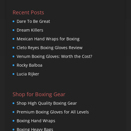
Recent Posts
Dare To Be Great
Dream Killers
Mexican Hand Wraps for Boxing
Cleto Reyes Boxing Gloves Review
Venum Boxing Gloves: Worth the Cost?
Rocky Balboa
Lucia Rijker
Shop for Boxing Gear
Shop High Quality Boxing Gear
Premium Boxing Gloves for All Levels
Boxing Hand Wraps
Boxing Heavy Bags