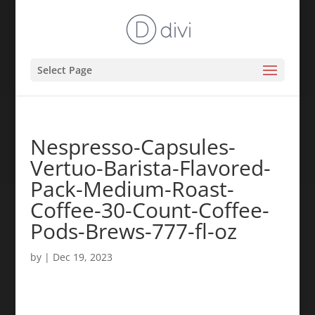
Select Page
Nespresso-Capsules-
Vertuo-Barista-Flavored-
Pack-Medium-Roast-
Coffee-30-Count-Coffee-
Pods-Brews-777-fl-oz
by
|
Dec 19, 2023