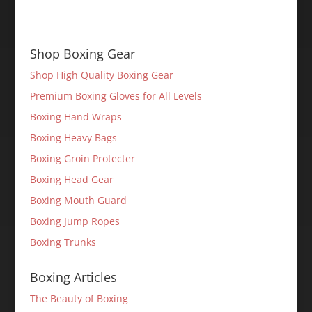
Shop Boxing Gear
Shop High Quality Boxing Gear
Premium Boxing Gloves for All Levels
Boxing Hand Wraps
Boxing Heavy Bags
Boxing Groin Protecter
Boxing Head Gear
Boxing Mouth Guard
Boxing Jump Ropes
Boxing Trunks
Boxing Articles
The Beauty of Boxing