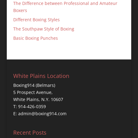
The Difference between Professional and Amateur
Boxers
Different Boxing Styles
The Southpaw Style of Boxing
Basic Boxing Punches
White Plains Location
Boxing914 (Belmars)
5 Prospect Avenue,
White Plains, N.Y. 10607
T: 914-426-0359
E: admin@boxing914.com
Recent Posts