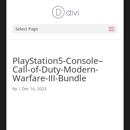
Select Page
PlayStation5-Console–
Call-of-Duty-Modern-
Warfare-III-Bundle
by
|
Dec 16, 2023