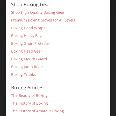
Shop Boxing Gear
Shop High Quality Boxing Gear
Premium Boxing Gloves for All Levels
Boxing Hand Wraps
Boxing Heavy Bags
Boxing Groin Protecter
Boxing Head Gear
Boxing Mouth Guard
Boxing Jump Ropes
Boxing Trunks
Boxing Articles
The Beauty of Boxing
The History of Boxing
The History of Amateur Boxing