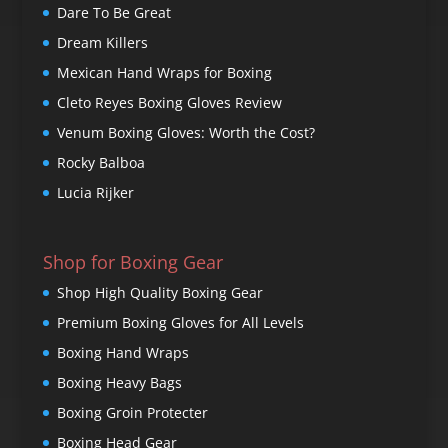
Dare To Be Great
Dream Killers
Mexican Hand Wraps for Boxing
Cleto Reyes Boxing Gloves Review
Venum Boxing Gloves: Worth the Cost?
Rocky Balboa
Lucia Rijker
Shop for Boxing Gear
Shop High Quality Boxing Gear
Premium Boxing Gloves for All Levels
Boxing Hand Wraps
Boxing Heavy Bags
Boxing Groin Protecter
Boxing Head Gear