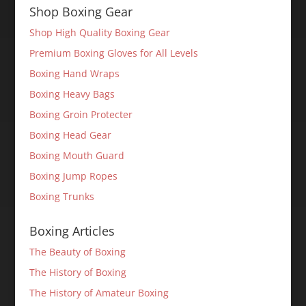
Shop Boxing Gear
Shop High Quality Boxing Gear
Premium Boxing Gloves for All Levels
Boxing Hand Wraps
Boxing Heavy Bags
Boxing Groin Protecter
Boxing Head Gear
Boxing Mouth Guard
Boxing Jump Ropes
Boxing Trunks
Boxing Articles
The Beauty of Boxing
The History of Boxing
The History of Amateur Boxing