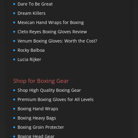
Dare To Be Great
Dream Killers
Mexican Hand Wraps for Boxing
Cleto Reyes Boxing Gloves Review
Venum Boxing Gloves: Worth the Cost?
Rocky Balboa
Lucia Rijker
Shop for Boxing Gear
Shop High Quality Boxing Gear
Premium Boxing Gloves for All Levels
Boxing Hand Wraps
Boxing Heavy Bags
Boxing Groin Protecter
Boxing Head Gear