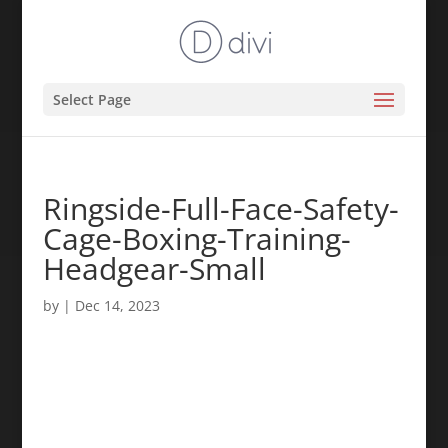
Select Page
Ringside-Full-Face-Safety-
Cage-Boxing-Training-
Headgear-Small
by
|
Dec 14, 2023