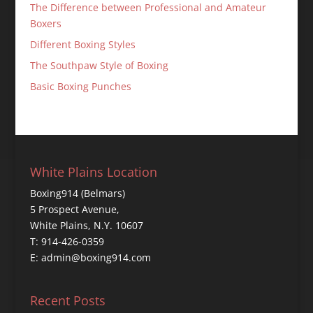
The Difference between Professional and Amateur
Boxers
Different Boxing Styles
The Southpaw Style of Boxing
Basic Boxing Punches
White Plains Location
Boxing914 (Belmars)
5 Prospect Avenue,
White Plains, N.Y. 10607
T: 914-426-0359
E: admin@boxing914.com
Recent Posts