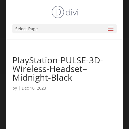
Select Page
PlayStation-PULSE-3D-
Wireless-Headset–
Midnight-Black
by
|
Dec 10, 2023