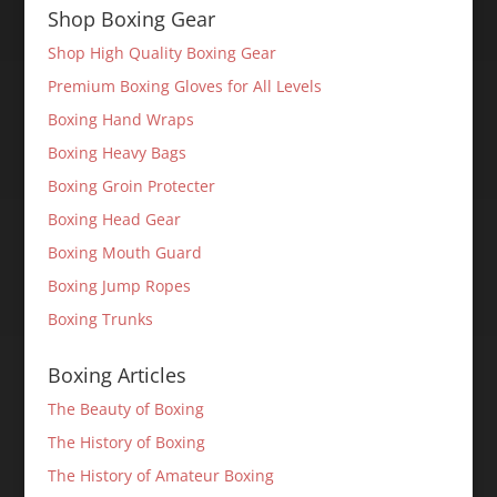
Shop Boxing Gear
Shop High Quality Boxing Gear
Premium Boxing Gloves for All Levels
Boxing Hand Wraps
Boxing Heavy Bags
Boxing Groin Protecter
Boxing Head Gear
Boxing Mouth Guard
Boxing Jump Ropes
Boxing Trunks
Boxing Articles
The Beauty of Boxing
The History of Boxing
The History of Amateur Boxing