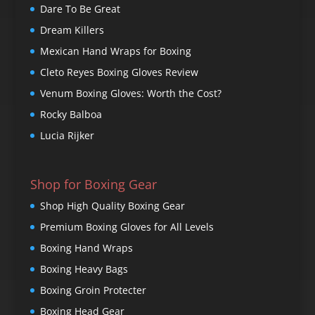
Dare To Be Great
Dream Killers
Mexican Hand Wraps for Boxing
Cleto Reyes Boxing Gloves Review
Venum Boxing Gloves: Worth the Cost?
Rocky Balboa
Lucia Rijker
Shop for Boxing Gear
Shop High Quality Boxing Gear
Premium Boxing Gloves for All Levels
Boxing Hand Wraps
Boxing Heavy Bags
Boxing Groin Protecter
Boxing Head Gear