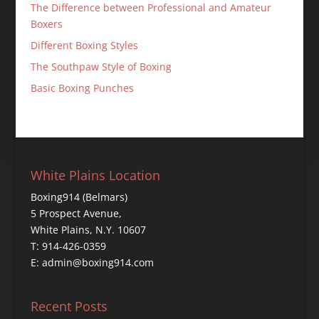
The Difference between Professional and Amateur
Boxers
Different Boxing Styles
The Southpaw Style of Boxing
Basic Boxing Punches
White Plains Location
Boxing914 (Belmars)
5 Prospect Avenue,
White Plains, N.Y. 10607
T: 914-426-0359
E: admin@boxing914.com
Recent Posts