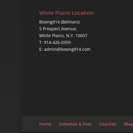
White Plains Location
Boxing914 (Belmars)
5 Prospect Avenue,
White Plains, N.Y. 10607
T: 914-426-0359
E: admin@boxing914.com
Home
Schedule & Fees
Coaches
Blog