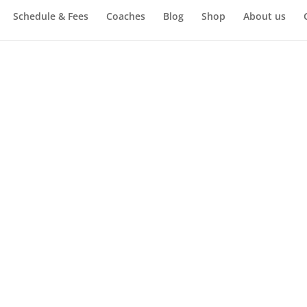
Schedule & Fees
Coaches
Blog
Shop
About us