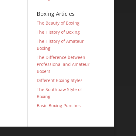
Boxing Articles
The Beauty of Boxing
The History of Boxing
The History of Amateur
Boxing
The Difference between
Professional and Amateur
Boxers
Different Boxing Styles
The Southpaw Style of
Boxing
Basic Boxing Punches