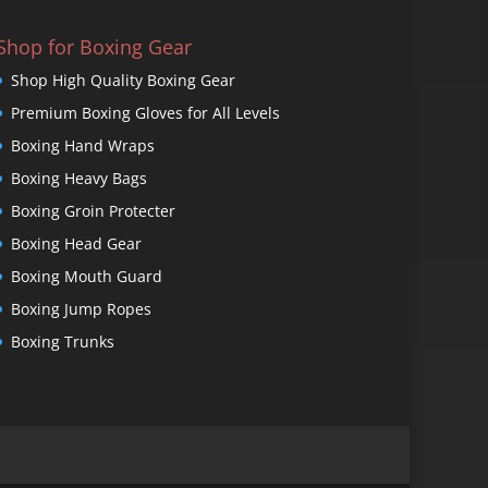
Shop for Boxing Gear
Shop High Quality Boxing Gear
Premium Boxing Gloves for All Levels
Boxing Hand Wraps
Boxing Heavy Bags
Boxing Groin Protecter
Boxing Head Gear
Boxing Mouth Guard
Boxing Jump Ropes
Boxing Trunks