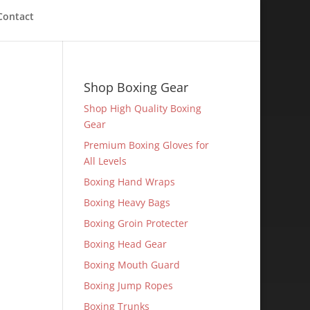
Contact
Shop Boxing Gear
Shop High Quality Boxing
Gear
Premium Boxing Gloves for
All Levels
Boxing Hand Wraps
Boxing Heavy Bags
Boxing Groin Protecter
Boxing Head Gear
Boxing Mouth Guard
Boxing Jump Ropes
Boxing Trunks