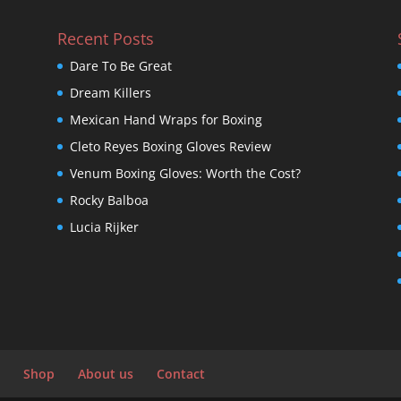
Recent Posts
Dare To Be Great
Dream Killers
Mexican Hand Wraps for Boxing
Cleto Reyes Boxing Gloves Review
Venum Boxing Gloves: Worth the Cost?
Rocky Balboa
Lucia Rijker
Shop
About us
Contact