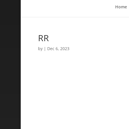
Home
RR
by
|
Dec 6, 2023