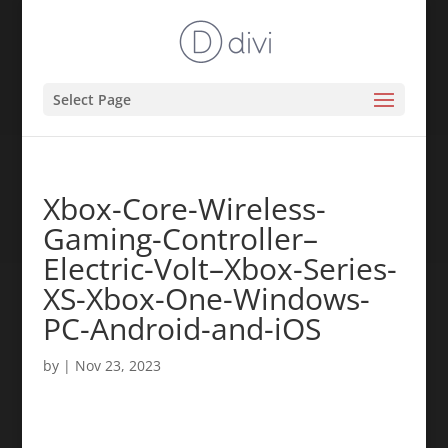
Select Page
Xbox-Core-Wireless-
Gaming-Controller–
Electric-Volt–Xbox-Series-
XS-Xbox-One-Windows-
PC-Android-and-iOS
by
|
Nov 23, 2023