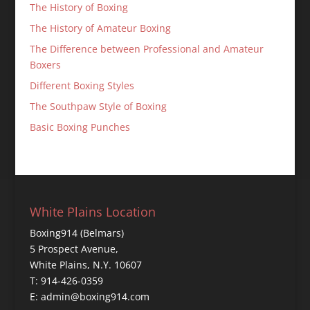
The History of Boxing
The History of Amateur Boxing
The Difference between Professional and Amateur
Boxers
Different Boxing Styles
The Southpaw Style of Boxing
Basic Boxing Punches
White Plains Location
Boxing914 (Belmars)
5 Prospect Avenue,
White Plains, N.Y. 10607
T: 914-426-0359
E: admin@boxing914.com