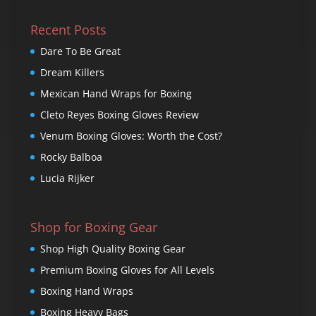
Recent Posts
Dare To Be Great
Dream Killers
Mexican Hand Wraps for Boxing
Cleto Reyes Boxing Gloves Review
Venum Boxing Gloves: Worth the Cost?
Rocky Balboa
Lucia Rijker
Shop for Boxing Gear
Shop High Quality Boxing Gear
Premium Boxing Gloves for All Levels
Boxing Hand Wraps
Boxing Heavy Bags