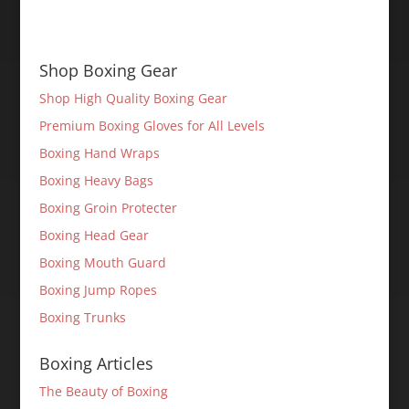
Shop Boxing Gear
Shop High Quality Boxing Gear
Premium Boxing Gloves for All Levels
Boxing Hand Wraps
Boxing Heavy Bags
Boxing Groin Protecter
Boxing Head Gear
Boxing Mouth Guard
Boxing Jump Ropes
Boxing Trunks
Boxing Articles
The Beauty of Boxing