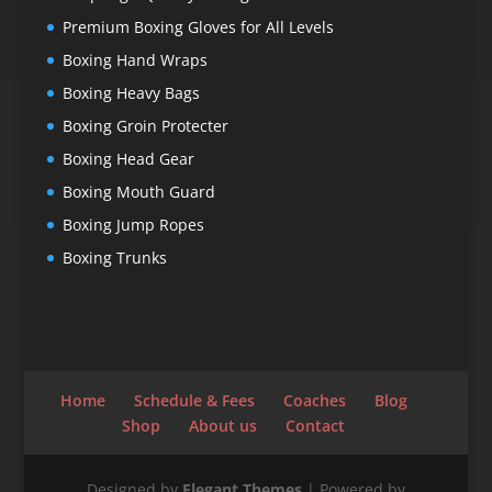
Premium Boxing Gloves for All Levels
Boxing Hand Wraps
Boxing Heavy Bags
Boxing Groin Protecter
Boxing Head Gear
Boxing Mouth Guard
Boxing Jump Ropes
Boxing Trunks
Home
Schedule & Fees
Coaches
Blog
Shop
About us
Contact
Designed by
Elegant Themes
| Powered by