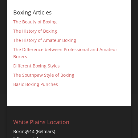
Boxing Articles
The Beauty of Boxing
The History of Boxing
The History of Amateur Boxing
The Difference between Professional and Amateur
Boxers
Different Boxing Styles
The Southpaw Style of Boxing
Basic Boxing Punches
White Plains Location
Boxing914 (Belmars)