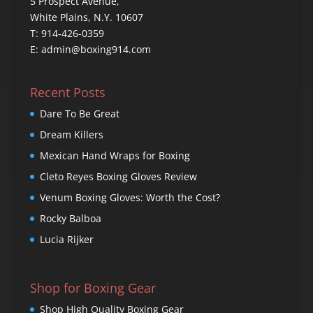
5 Prospect Avenue,
White Plains, N.Y. 10607
T: 914-426-0359
E: admin@boxing914.com
Recent Posts
Dare To Be Great
Dream Killers
Mexican Hand Wraps for Boxing
Cleto Reyes Boxing Gloves Review
Venum Boxing Gloves: Worth the Cost?
Rocky Balboa
Lucia Rijker
Shop for Boxing Gear
Shop High Quality Boxing Gear