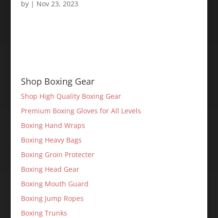
by
|
Nov 23, 2023
Shop Boxing Gear
Shop High Quality Boxing Gear
Premium Boxing Gloves for All Levels
Boxing Hand Wraps
Boxing Heavy Bags
Boxing Groin Protecter
Boxing Head Gear
Boxing Mouth Guard
Boxing Jump Ropes
Boxing Trunks