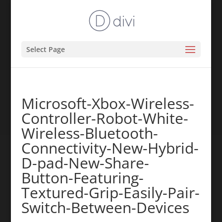
Select Page
Microsoft-Xbox-Wireless-
Controller-Robot-White-
Wireless-Bluetooth-
Connectivity-New-Hybrid-
D-pad-New-Share-
Button-Featuring-
Textured-Grip-Easily-Pair-
Switch-Between-Devices