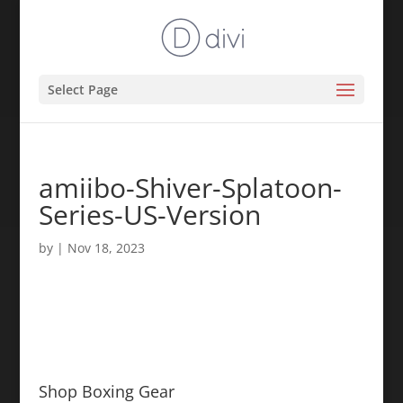
Select Page
amiibo-Shiver-Splatoon-
Series-US-Version
by
|
Nov 18, 2023
Shop Boxing Gear