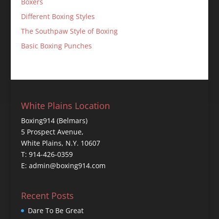
Boxers
Different Boxing Styles
The Southpaw Style of Boxing
Basic Boxing Punches
White Plains Location
Boxing914 (Belmars)
5 Prospect Avenue,
White Plains, N.Y. 10607
T: 914-426-0359
E: admin@boxing914.com
Recent Posts
Dare To Be Great