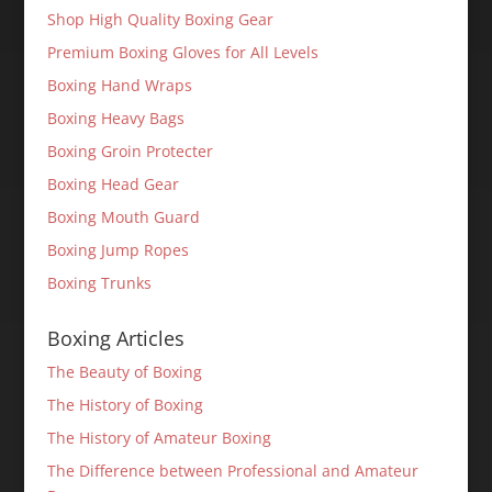
Shop High Quality Boxing Gear
Premium Boxing Gloves for All Levels
Boxing Hand Wraps
Boxing Heavy Bags
Boxing Groin Protecter
Boxing Head Gear
Boxing Mouth Guard
Boxing Jump Ropes
Boxing Trunks
Boxing Articles
The Beauty of Boxing
The History of Boxing
The History of Amateur Boxing
The Difference between Professional and Amateur