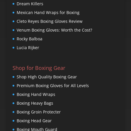
Dream Killers
Mexican Hand Wraps for Boxing
Cleto Reyes Boxing Gloves Review
Venum Boxing Gloves: Worth the Cost?
Rocky Balboa
Lucia Rijker
Shop for Boxing Gear
Shop High Quality Boxing Gear
Premium Boxing Gloves for All Levels
Boxing Hand Wraps
Boxing Heavy Bags
Boxing Groin Protecter
Boxing Head Gear
Boxing Mouth Guard