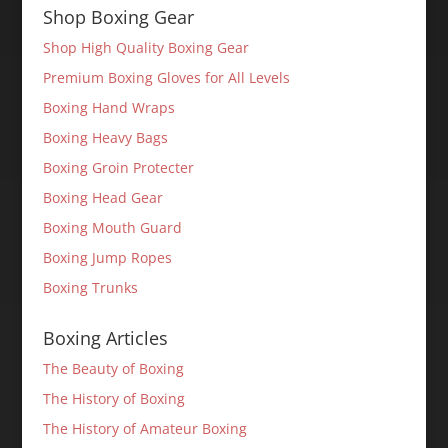
Shop Boxing Gear
Shop High Quality Boxing Gear
Premium Boxing Gloves for All Levels
Boxing Hand Wraps
Boxing Heavy Bags
Boxing Groin Protecter
Boxing Head Gear
Boxing Mouth Guard
Boxing Jump Ropes
Boxing Trunks
Boxing Articles
The Beauty of Boxing
The History of Boxing
The History of Amateur Boxing