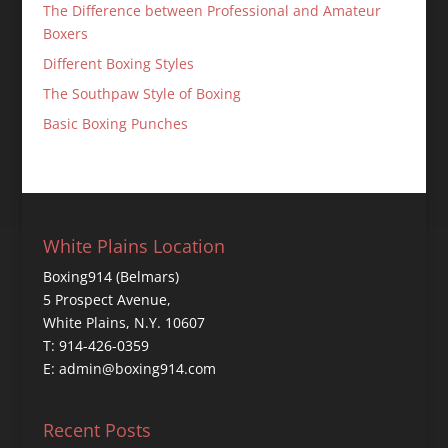
The Difference between Professional and Amateur
Boxers
Different Boxing Styles
The Southpaw Style of Boxing
Basic Boxing Punches
White Plains Location
Boxing914 (Belmars)
5 Prospect Avenue,
White Plains, N.Y. 10607
T: 914-426-0359
E: admin@boxing914.com
Recent Posts