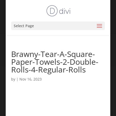
Select Page
Brawny-Tear-A-Square-
Paper-Towels-2-Double-
Rolls-4-Regular-Rolls
by
|
Nov 16, 2023