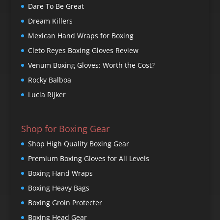
Dare To Be Great
Dream Killers
Mexican Hand Wraps for Boxing
Cleto Reyes Boxing Gloves Review
Venum Boxing Gloves: Worth the Cost?
Rocky Balboa
Lucia Rijker
Shop for Boxing Gear
Shop High Quality Boxing Gear
Premium Boxing Gloves for All Levels
Boxing Hand Wraps
Boxing Heavy Bags
Boxing Groin Protecter
Boxing Head Gear