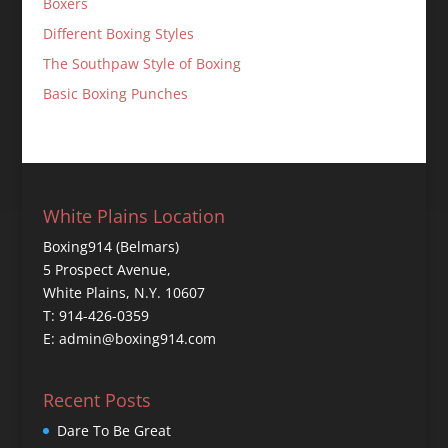
Boxers
Different Boxing Styles
The Southpaw Style of Boxing
Basic Boxing Punches
White Plains Location
Boxing914 (Belmars)
5 Prospect Avenue,
White Plains, N.Y. 10607
T: 914-426-0359
E: admin@boxing914.com
Recent Posts
Dare To Be Great