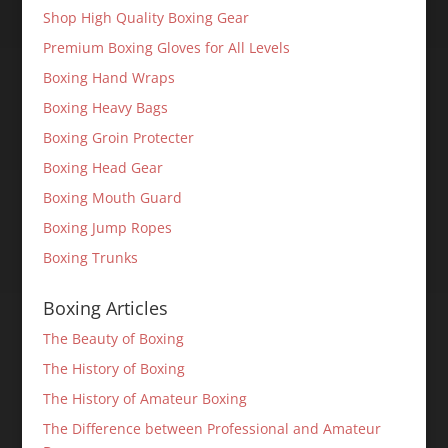
Shop High Quality Boxing Gear
Premium Boxing Gloves for All Levels
Boxing Hand Wraps
Boxing Heavy Bags
Boxing Groin Protecter
Boxing Head Gear
Boxing Mouth Guard
Boxing Jump Ropes
Boxing Trunks
Boxing Articles
The Beauty of Boxing
The History of Boxing
The History of Amateur Boxing
The Difference between Professional and Amateur