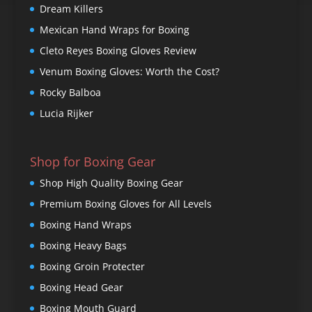
Dream Killers
Mexican Hand Wraps for Boxing
Cleto Reyes Boxing Gloves Review
Venum Boxing Gloves: Worth the Cost?
Rocky Balboa
Lucia Rijker
Shop for Boxing Gear
Shop High Quality Boxing Gear
Premium Boxing Gloves for All Levels
Boxing Hand Wraps
Boxing Heavy Bags
Boxing Groin Protecter
Boxing Head Gear
Boxing Mouth Guard