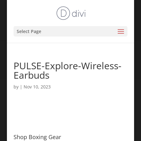
Select Page
PULSE-Explore-Wireless-
Earbuds
by
|
Nov 10, 2023
Shop Boxing Gear