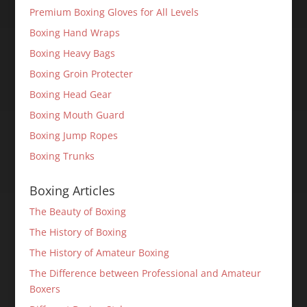
Premium Boxing Gloves for All Levels
Boxing Hand Wraps
Boxing Heavy Bags
Boxing Groin Protecter
Boxing Head Gear
Boxing Mouth Guard
Boxing Jump Ropes
Boxing Trunks
Boxing Articles
The Beauty of Boxing
The History of Boxing
The History of Amateur Boxing
The Difference between Professional and Amateur
Boxers