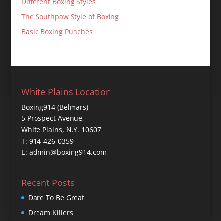
Different Boxing Styles
The Southpaw Style of Boxing
Basic Boxing Punches
White Plains Location
Boxing914 (Belmars)
5 Prospect Avenue,
White Plains, N.Y. 10607
T: 914-426-0359
E: admin@boxing914.com
Recent Posts
Dare To Be Great
Dream Killers