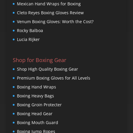
Mexican Hand Wraps for Boxing
Cleto Reyes Boxing Gloves Review
Venum Boxing Gloves: Worth the Cost?
Rocky Balboa
Lucia Rijker
Shop for Boxing Gear
Shop High Quality Boxing Gear
Premium Boxing Gloves for All Levels
Boxing Hand Wraps
Boxing Heavy Bags
Boxing Groin Protecter
Boxing Head Gear
Boxing Mouth Guard
Boxing Jump Ropes