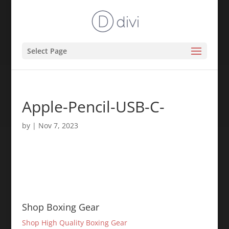
Select Page
Apple-Pencil-USB-C-
by
|
Nov 7, 2023
Shop Boxing Gear
Shop High Quality Boxing Gear