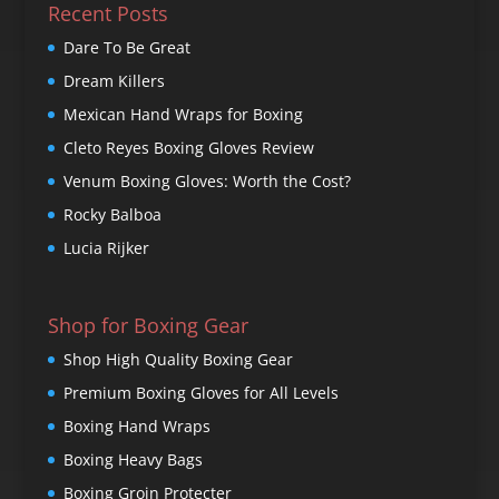
Recent Posts
Dare To Be Great
Dream Killers
Mexican Hand Wraps for Boxing
Cleto Reyes Boxing Gloves Review
Venum Boxing Gloves: Worth the Cost?
Rocky Balboa
Lucia Rijker
Shop for Boxing Gear
Shop High Quality Boxing Gear
Premium Boxing Gloves for All Levels
Boxing Hand Wraps
Boxing Heavy Bags
Boxing Groin Protecter