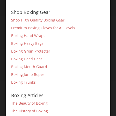
Shop Boxing Gear
Shop High Quality Boxing Gear
Premium Boxing Gloves for All Levels
Boxing Hand Wraps
Boxing Heavy Bags
Boxing Groin Protecter
Boxing Head Gear
Boxing Mouth Guard
Boxing Jump Ropes
Boxing Trunks
Boxing Articles
The Beauty of Boxing
The History of Boxing