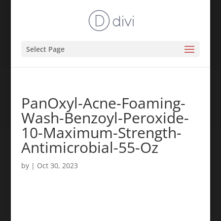
Select Page
PanOxyl-Acne-Foaming-
Wash-Benzoyl-Peroxide-
10-Maximum-Strength-
Antimicrobial-55-Oz
by
|
Oct 30, 2023