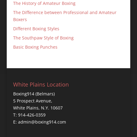
The History of Amateur Boxing
The Difference between Professional and Amateur
Boxers
Different Boxing Styles
The Southpaw Style of Boxing
Basic Boxing Punches
White Plains Location
Boxing914 (Belmars)
5 Prospect Avenue,
White Plains, N.Y. 10607
T: 914-426-0359
E: admin@boxing914.com