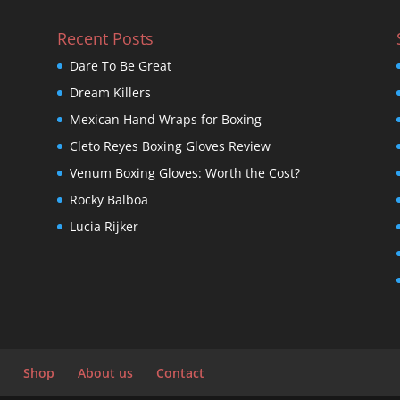
Recent Posts
Dare To Be Great
Dream Killers
Mexican Hand Wraps for Boxing
Cleto Reyes Boxing Gloves Review
Venum Boxing Gloves: Worth the Cost?
Rocky Balboa
Lucia Rijker
Shop
About us
Contact