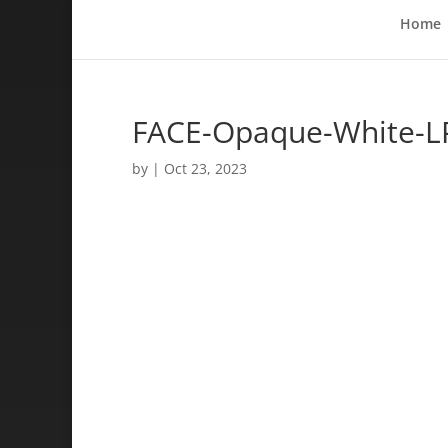
Home
FACE-Opaque-White-L
by
|
Oct 23, 2023