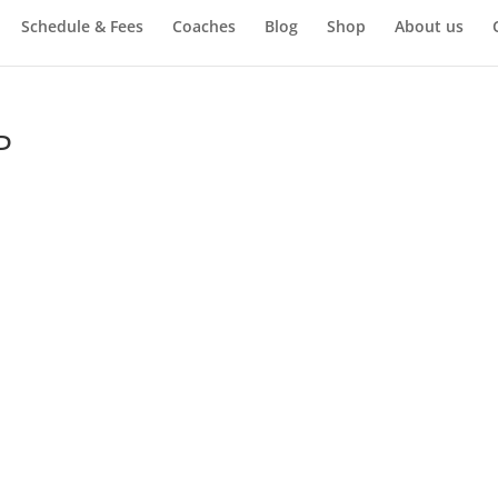
Schedule & Fees
Coaches
Blog
Shop
About us
P