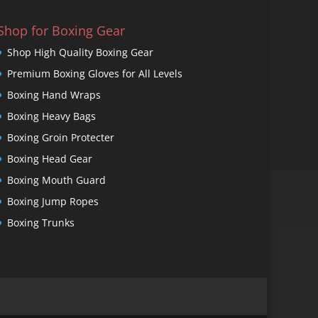
Shop for Boxing Gear
Shop High Quality Boxing Gear
Premium Boxing Gloves for All Levels
Boxing Hand Wraps
Boxing Heavy Bags
Boxing Groin Protecter
Boxing Head Gear
Boxing Mouth Guard
Boxing Jump Ropes
Boxing Trunks