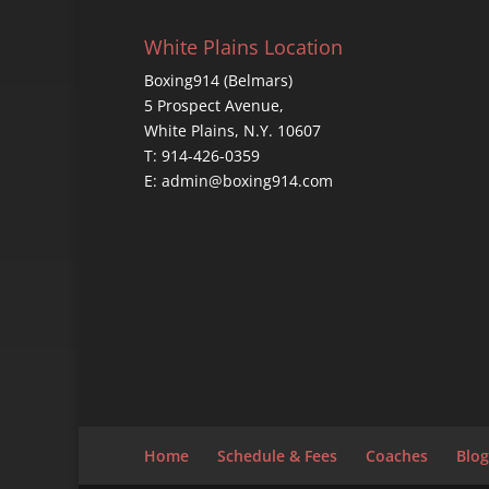
White Plains Location
Boxing914 (Belmars)
5 Prospect Avenue,
White Plains, N.Y. 10607
T: 914-426-0359
E: admin@boxing914.com
Home
Schedule & Fees
Coaches
Blog