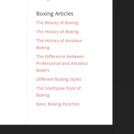
Boxing Articles
The Beauty of Boxing
The History of Boxing
The History of Amateur
Boxing
The Difference between
Professional and Amateur
Boxers
Different Boxing Styles
The Southpaw Style of
Boxing
Basic Boxing Punches