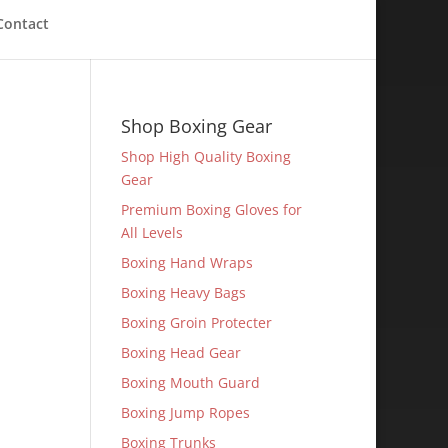
Contact
Shop Boxing Gear
Shop High Quality Boxing
Gear
Premium Boxing Gloves for
All Levels
Boxing Hand Wraps
Boxing Heavy Bags
Boxing Groin Protecter
Boxing Head Gear
Boxing Mouth Guard
Boxing Jump Ropes
Boxing Trunks