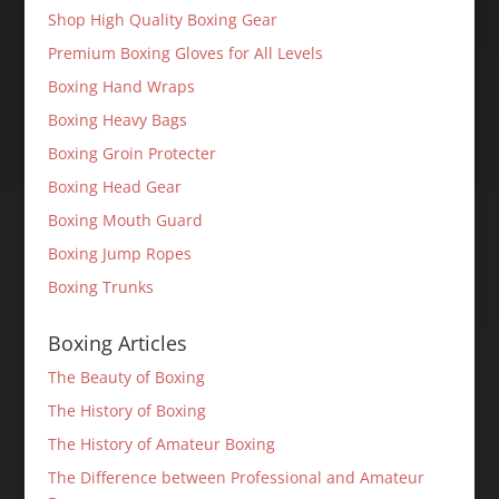
Shop High Quality Boxing Gear
Premium Boxing Gloves for All Levels
Boxing Hand Wraps
Boxing Heavy Bags
Boxing Groin Protecter
Boxing Head Gear
Boxing Mouth Guard
Boxing Jump Ropes
Boxing Trunks
Boxing Articles
The Beauty of Boxing
The History of Boxing
The History of Amateur Boxing
The Difference between Professional and Amateur