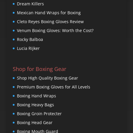
Dream Killers
Mexican Hand Wraps for Boxing
Cleto Reyes Boxing Gloves Review
Venum Boxing Gloves: Worth the Cost?
Rocky Balboa
Lucia Rijker
Shop for Boxing Gear
Shop High Quality Boxing Gear
Premium Boxing Gloves for All Levels
Boxing Hand Wraps
Boxing Heavy Bags
Boxing Groin Protecter
Boxing Head Gear
Boxing Mouth Guard