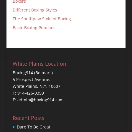
Boxers
Different Boxing Styles
The Southpaw Style of Boxing
Basic Boxing Punches
White Plains Location
Boxing914 (Belmars)
5 Prospect Avenue,
White Plains, N.Y. 10607
T: 914-426-0359
E: admin@boxing914.com
Recent Posts
Dare To Be Great