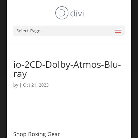
Select Page
io-2CD-Dolby-Atmos-Blu-
ray
by
|
Oct 21, 2023
Shop Boxing Gear