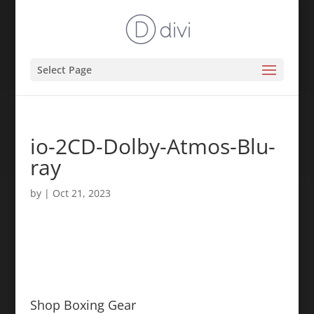
Select Page
io-2CD-Dolby-Atmos-Blu-
ray
by
|
Oct 21, 2023
Shop Boxing Gear