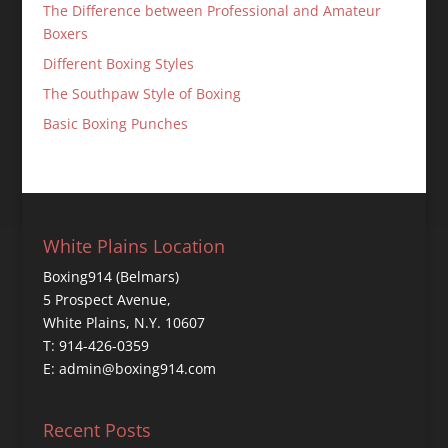
The Difference between Professional and Amateur
Boxers
Different Boxing Styles
The Southpaw Style of Boxing
Basic Boxing Punches
White Plains Location
Boxing914 (Belmars)
5 Prospect Avenue,
White Plains, N.Y. 10607
T: 914-426-0359
E: admin@boxing914.com
Recent Posts