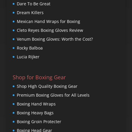
Dare To Be Great
Dream Killers
Mexican Hand Wraps for Boxing
Cleto Reyes Boxing Gloves Review
Venum Boxing Gloves: Worth the Cost?
Rocky Balboa
Lucia Rijker
Shop for Boxing Gear
Shop High Quality Boxing Gear
Premium Boxing Gloves for All Levels
Boxing Hand Wraps
Boxing Heavy Bags
Boxing Groin Protecter
Boxing Head Gear