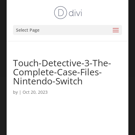
Select Page
Touch-Detective-3-The-
Complete-Case-Files-
Nintendo-Switch
by
|
Oct 20, 2023