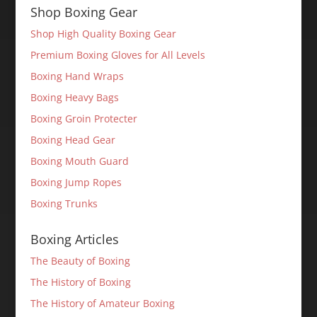
Shop Boxing Gear
Shop High Quality Boxing Gear
Premium Boxing Gloves for All Levels
Boxing Hand Wraps
Boxing Heavy Bags
Boxing Groin Protecter
Boxing Head Gear
Boxing Mouth Guard
Boxing Jump Ropes
Boxing Trunks
Boxing Articles
The Beauty of Boxing
The History of Boxing
The History of Amateur Boxing