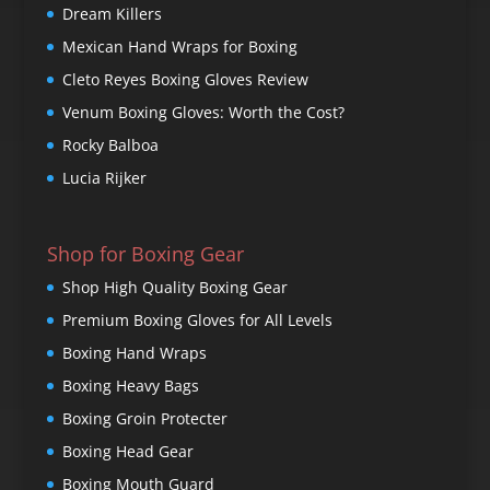
Dream Killers
Mexican Hand Wraps for Boxing
Cleto Reyes Boxing Gloves Review
Venum Boxing Gloves: Worth the Cost?
Rocky Balboa
Lucia Rijker
Shop for Boxing Gear
Shop High Quality Boxing Gear
Premium Boxing Gloves for All Levels
Boxing Hand Wraps
Boxing Heavy Bags
Boxing Groin Protecter
Boxing Head Gear
Boxing Mouth Guard