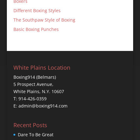
Boxers
Different Boxing Styles
The Southpaw Style of Boxing
Basic Boxing Punches
White Plains Location
Boxing914 (Belmars)
5 Prospect Avenue,
White Plains, N.Y. 10607
T: 914-426-0359
E: admin@boxing914.com
Recent Posts
Dare To Be Great