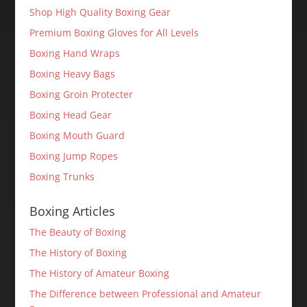
Shop High Quality Boxing Gear
Premium Boxing Gloves for All Levels
Boxing Hand Wraps
Boxing Heavy Bags
Boxing Groin Protecter
Boxing Head Gear
Boxing Mouth Guard
Boxing Jump Ropes
Boxing Trunks
Boxing Articles
The Beauty of Boxing
The History of Boxing
The History of Amateur Boxing
The Difference between Professional and Amateur