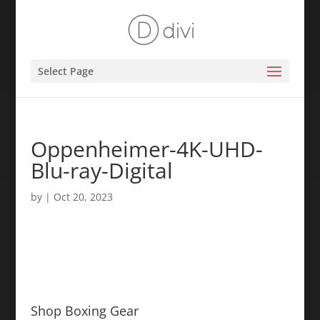
Select Page
Oppenheimer-4K-UHD-
Blu-ray-Digital
by
|
Oct 20, 2023
Shop Boxing Gear