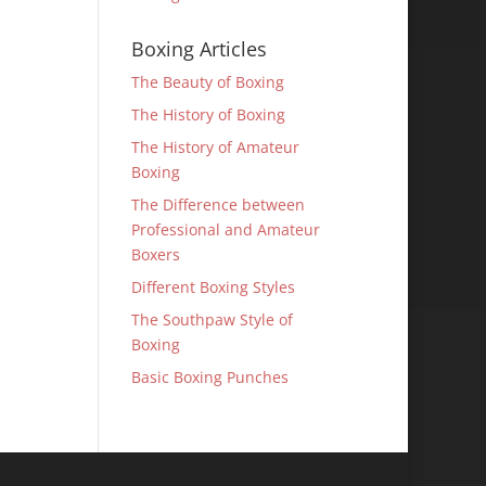
Boxing Articles
The Beauty of Boxing
The History of Boxing
The History of Amateur
Boxing
The Difference between
Professional and Amateur
Boxers
Different Boxing Styles
The Southpaw Style of
Boxing
Basic Boxing Punches