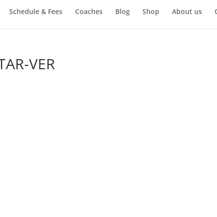
Schedule & Fees
Coaches
Blog
Shop
About us
TAR-VER