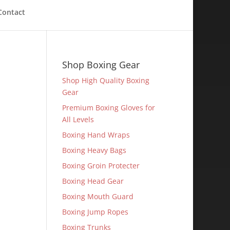
Contact
Shop Boxing Gear
Shop High Quality Boxing
Gear
Premium Boxing Gloves for
All Levels
Boxing Hand Wraps
Boxing Heavy Bags
Boxing Groin Protecter
Boxing Head Gear
Boxing Mouth Guard
Boxing Jump Ropes
Boxing Trunks