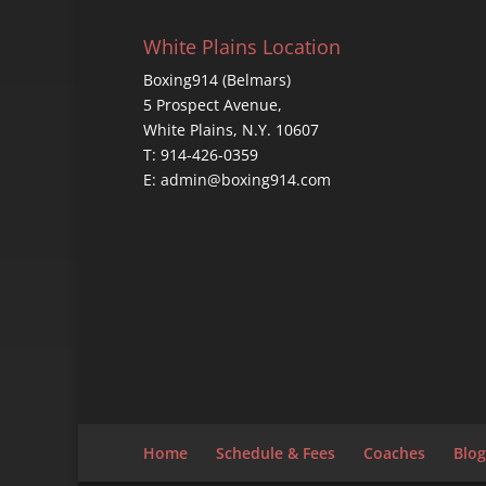
White Plains Location
Boxing914 (Belmars)
5 Prospect Avenue,
White Plains, N.Y. 10607
T: 914-426-0359
E: admin@boxing914.com
Home
Schedule & Fees
Coaches
Blog