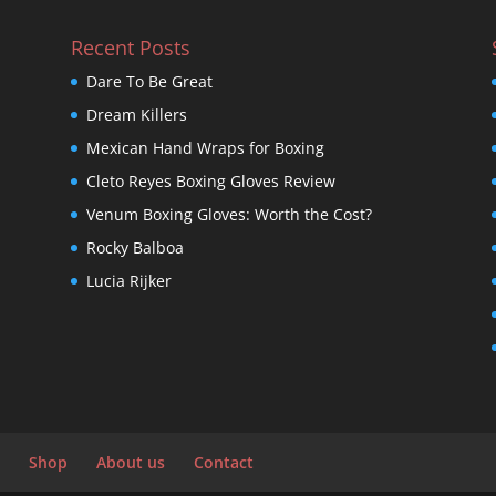
Recent Posts
Dare To Be Great
Dream Killers
Mexican Hand Wraps for Boxing
Cleto Reyes Boxing Gloves Review
Venum Boxing Gloves: Worth the Cost?
Rocky Balboa
Lucia Rijker
Shop
About us
Contact