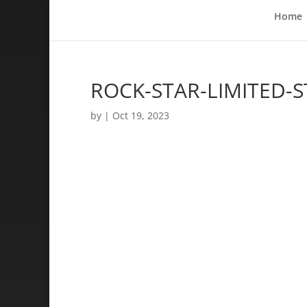
Home
ROCK-STAR-LIMITED-S
by
|
Oct 19, 2023