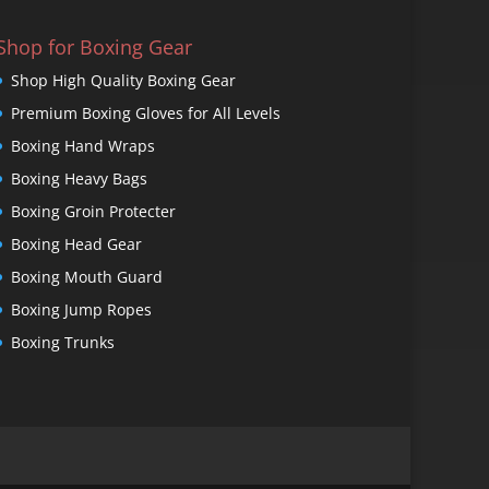
Shop for Boxing Gear
Shop High Quality Boxing Gear
Premium Boxing Gloves for All Levels
Boxing Hand Wraps
Boxing Heavy Bags
Boxing Groin Protecter
Boxing Head Gear
Boxing Mouth Guard
Boxing Jump Ropes
Boxing Trunks