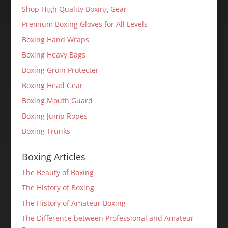
Shop High Quality Boxing Gear
Premium Boxing Gloves for All Levels
Boxing Hand Wraps
Boxing Heavy Bags
Boxing Groin Protecter
Boxing Head Gear
Boxing Mouth Guard
Boxing Jump Ropes
Boxing Trunks
Boxing Articles
The Beauty of Boxing
The History of Boxing
The History of Amateur Boxing
The Difference between Professional and Amateur