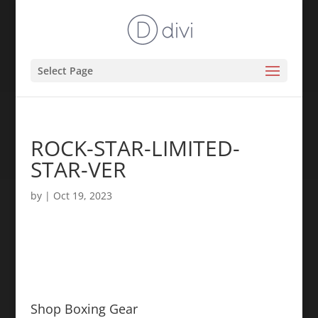
Select Page
ROCK-STAR-LIMITED-
STAR-VER
by
|
Oct 19, 2023
Shop Boxing Gear