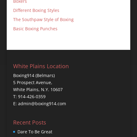
Boxers
Different Boxing Styles
The Southpaw Style of Boxing
Basic Boxing Punches
White Plains Location
Boxing914 (Belmars)
5 Prospect Avenue,
White Plains, N.Y. 10607
T: 914-426-0359
E: admin@boxing914.com
Recent Posts
Dare To Be Great