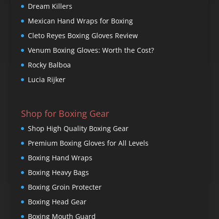
Dream Killers
Mexican Hand Wraps for Boxing
Cleto Reyes Boxing Gloves Review
Venum Boxing Gloves: Worth the Cost?
Rocky Balboa
Lucia Rijker
Shop for Boxing Gear
Shop High Quality Boxing Gear
Premium Boxing Gloves for All Levels
Boxing Hand Wraps
Boxing Heavy Bags
Boxing Groin Protecter
Boxing Head Gear
Boxing Mouth Guard