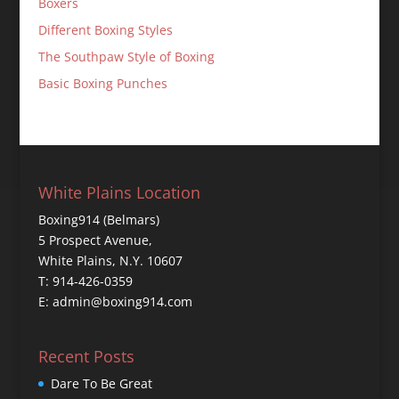
Boxers
Different Boxing Styles
The Southpaw Style of Boxing
Basic Boxing Punches
White Plains Location
Boxing914 (Belmars)
5 Prospect Avenue,
White Plains, N.Y. 10607
T: 914-426-0359
E: admin@boxing914.com
Recent Posts
Dare To Be Great