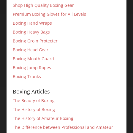
Shop High Quality Boxing Gear
Premium Boxing Gloves for All Levels
Boxing Hand Wraps
Boxing Heavy Bags
Boxing Groin Protecter
Boxing Head Gear
Boxing Mouth Guard
Boxing Jump Ropes
Boxing Trunks
Boxing Articles
The Beauty of Boxing
The History of Boxing
The History of Amateur Boxing
The Difference between Professional and Amateur