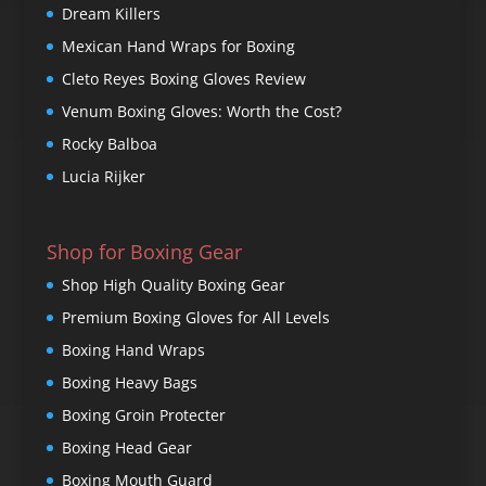
Dream Killers
Mexican Hand Wraps for Boxing
Cleto Reyes Boxing Gloves Review
Venum Boxing Gloves: Worth the Cost?
Rocky Balboa
Lucia Rijker
Shop for Boxing Gear
Shop High Quality Boxing Gear
Premium Boxing Gloves for All Levels
Boxing Hand Wraps
Boxing Heavy Bags
Boxing Groin Protecter
Boxing Head Gear
Boxing Mouth Guard