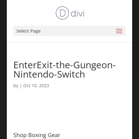
Select Page
EnterExit-the-Gungeon-
Nintendo-Switch
by
|
Oct 10, 2023
Shop Boxing Gear