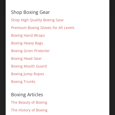
Shop Boxing Gear
Shop High Quality Boxing Gear
Premium Boxing Gloves for All Levels
Boxing Hand Wraps
Boxing Heavy Bags
Boxing Groin Protecter
Boxing Head Gear
Boxing Mouth Guard
Boxing Jump Ropes
Boxing Trunks
Boxing Articles
The Beauty of Boxing
The History of Boxing