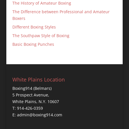
The History of Amateur Boxing
The Difference between Professional and Amateur
Boxers
Different Boxing Styles
The Southpaw Style of Boxing
Basic Boxing Punches
White Plains Location
Boxing914 (Belmars)
5 Prospect Avenue,
White Plains, N.Y. 10607
T: 914-426-0359
E: admin@boxing914.com