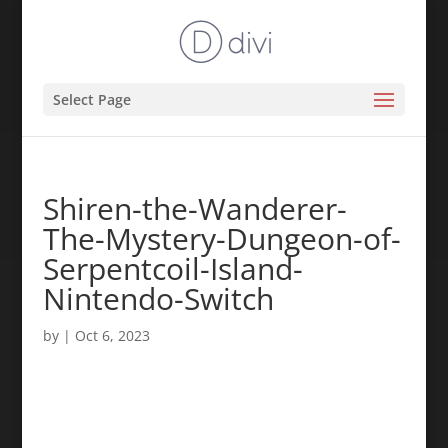
Select Page
Shiren-the-Wanderer-
The-Mystery-Dungeon-of-
Serpentcoil-Island-
Nintendo-Switch
by
|
Oct 6, 2023