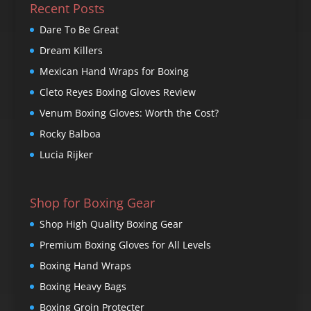
Recent Posts
Dare To Be Great
Dream Killers
Mexican Hand Wraps for Boxing
Cleto Reyes Boxing Gloves Review
Venum Boxing Gloves: Worth the Cost?
Rocky Balboa
Lucia Rijker
Shop for Boxing Gear
Shop High Quality Boxing Gear
Premium Boxing Gloves for All Levels
Boxing Hand Wraps
Boxing Heavy Bags
Boxing Groin Protecter