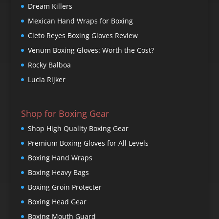
Dream Killers
Mexican Hand Wraps for Boxing
Cleto Reyes Boxing Gloves Review
Venum Boxing Gloves: Worth the Cost?
Rocky Balboa
Lucia Rijker
Shop for Boxing Gear
Shop High Quality Boxing Gear
Premium Boxing Gloves for All Levels
Boxing Hand Wraps
Boxing Heavy Bags
Boxing Groin Protecter
Boxing Head Gear
Boxing Mouth Guard