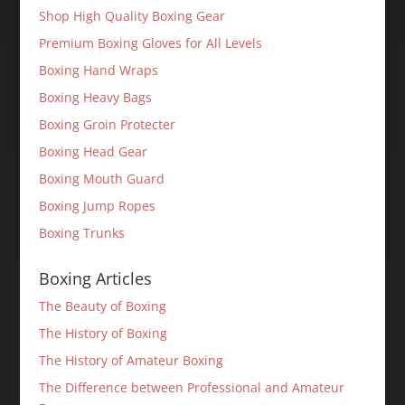
Shop High Quality Boxing Gear
Premium Boxing Gloves for All Levels
Boxing Hand Wraps
Boxing Heavy Bags
Boxing Groin Protecter
Boxing Head Gear
Boxing Mouth Guard
Boxing Jump Ropes
Boxing Trunks
Boxing Articles
The Beauty of Boxing
The History of Boxing
The History of Amateur Boxing
The Difference between Professional and Amateur