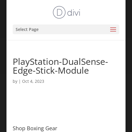
Select Page
PlayStation-DualSense-
Edge-Stick-Module
by
|
Oct 4, 2023
Shop Boxing Gear