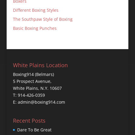
Boxers
Different Boxing Styles
The Southpaw Style of Boxing
Basic Boxing Punches
White Plains Location
Boxing914 (Belmars)
5 Prospect Avenue,
White Plains, N.Y. 10607
T: 914-426-0359
E: admin@boxing914.com
Recent Posts
Dare To Be Great