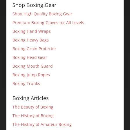
Shop Boxing Gear
Shop High Quality Boxing Gear
Premium Boxing Gloves for All Levels
Boxing Hand Wraps
Boxing Heavy Bags
Boxing Groin Protecter
Boxing Head Gear
Boxing Mouth Guard
Boxing Jump Ropes
Boxing Trunks
Boxing Articles
The Beauty of Boxing
The History of Boxing
The History of Amateur Boxing