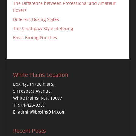
The Difference between Professional and Amateur
Boxers
Different Boxing Styles
The Southpaw Style of Boxing
Basic Boxing Punches
White Plains Location
Boxing914 (Belmars)
5 Prospect Avenue,
White Plains, N.Y. 10607
T: 914-426-0359
E: admin@boxing914.com
Recent Posts