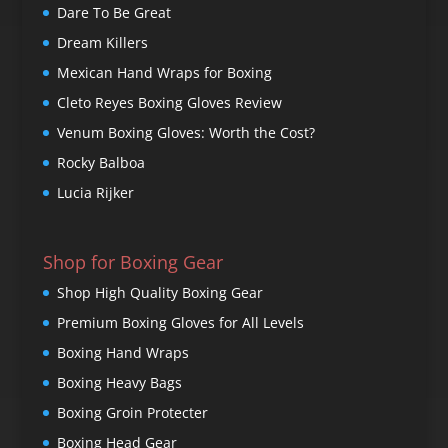
Dare To Be Great
Dream Killers
Mexican Hand Wraps for Boxing
Cleto Reyes Boxing Gloves Review
Venum Boxing Gloves: Worth the Cost?
Rocky Balboa
Lucia Rijker
Shop for Boxing Gear
Shop High Quality Boxing Gear
Premium Boxing Gloves for All Levels
Boxing Hand Wraps
Boxing Heavy Bags
Boxing Groin Protecter
Boxing Head Gear