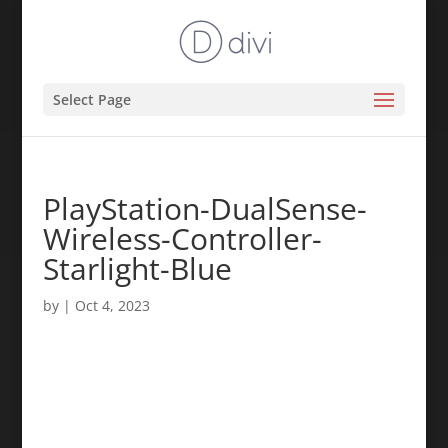
Select Page
PlayStation-DualSense-
Wireless-Controller-
Starlight-Blue
by
|
Oct 4, 2023