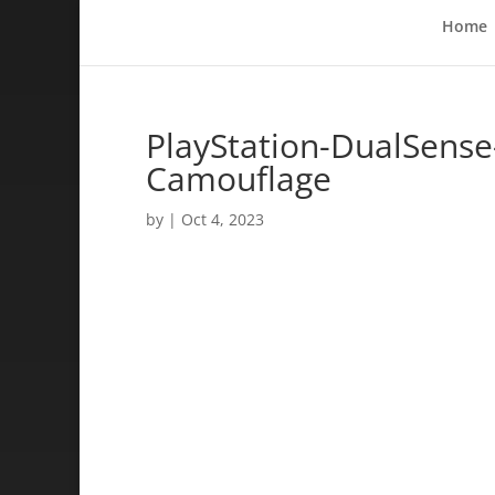
Home
PlayStation-DualSense
Camouflage
by
|
Oct 4, 2023