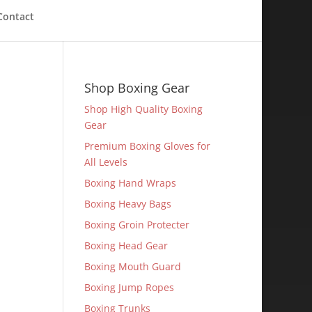
Contact
Shop Boxing Gear
Shop High Quality Boxing
Gear
Premium Boxing Gloves for
All Levels
Boxing Hand Wraps
Boxing Heavy Bags
Boxing Groin Protecter
Boxing Head Gear
Boxing Mouth Guard
Boxing Jump Ropes
Boxing Trunks