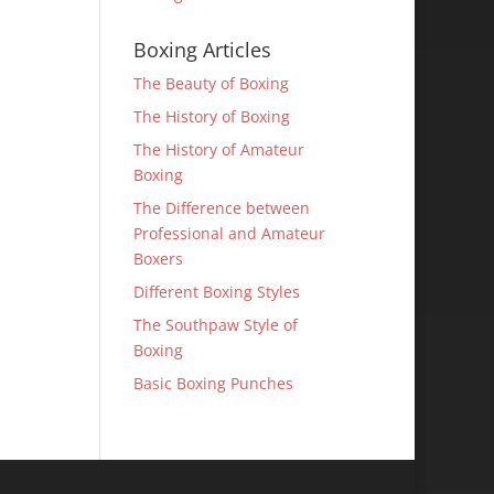
Boxing Articles
The Beauty of Boxing
The History of Boxing
The History of Amateur
Boxing
The Difference between
Professional and Amateur
Boxers
Different Boxing Styles
The Southpaw Style of
Boxing
Basic Boxing Punches