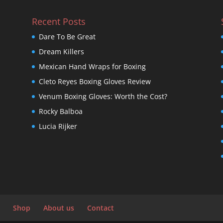
Recent Posts
Dare To Be Great
Dream Killers
Mexican Hand Wraps for Boxing
Cleto Reyes Boxing Gloves Review
Venum Boxing Gloves: Worth the Cost?
Rocky Balboa
Lucia Rijker
Shop
About us
Contact