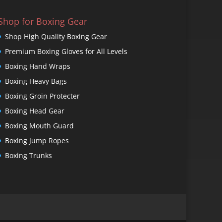
Shop for Boxing Gear
Shop High Quality Boxing Gear
Premium Boxing Gloves for All Levels
Boxing Hand Wraps
Boxing Heavy Bags
Boxing Groin Protecter
Boxing Head Gear
Boxing Mouth Guard
Boxing Jump Ropes
Boxing Trunks