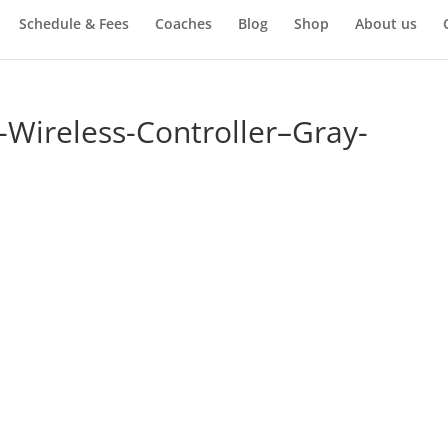
Schedule & Fees
Coaches
Blog
Shop
About us
-Wireless-Controller–Gray-