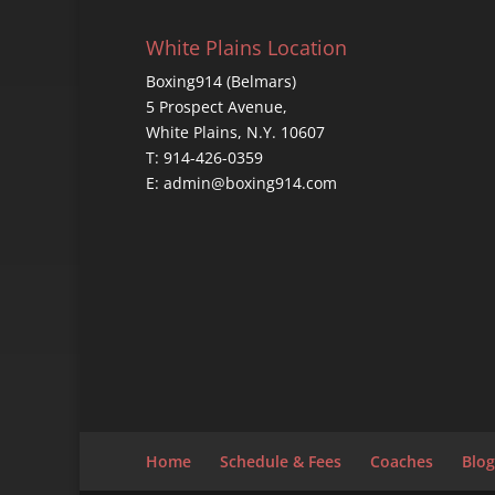
White Plains Location
Boxing914 (Belmars)
5 Prospect Avenue,
White Plains, N.Y. 10607
T: 914-426-0359
E: admin@boxing914.com
Home
Schedule & Fees
Coaches
Blog