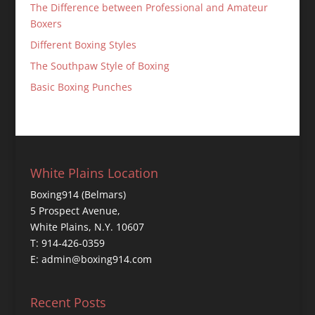
The Difference between Professional and Amateur
Boxers
Different Boxing Styles
The Southpaw Style of Boxing
Basic Boxing Punches
White Plains Location
Boxing914 (Belmars)
5 Prospect Avenue,
White Plains, N.Y. 10607
T: 914-426-0359
E: admin@boxing914.com
Recent Posts