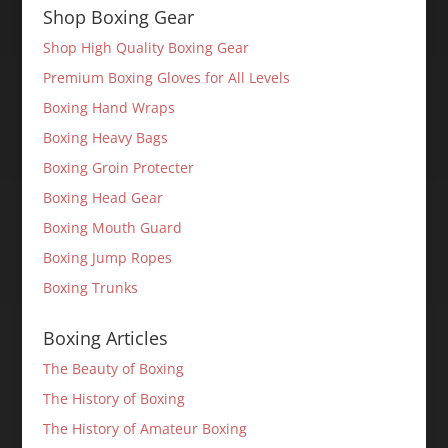
Shop Boxing Gear
Shop High Quality Boxing Gear
Premium Boxing Gloves for All Levels
Boxing Hand Wraps
Boxing Heavy Bags
Boxing Groin Protecter
Boxing Head Gear
Boxing Mouth Guard
Boxing Jump Ropes
Boxing Trunks
Boxing Articles
The Beauty of Boxing
The History of Boxing
The History of Amateur Boxing