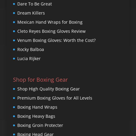
Dare To Be Great
Dream Killers
Mexican Hand Wraps for Boxing
Cleto Reyes Boxing Gloves Review
Venum Boxing Gloves: Worth the Cost?
Rocky Balboa
Lucia Rijker
Shop for Boxing Gear
Shop High Quality Boxing Gear
Premium Boxing Gloves for All Levels
Boxing Hand Wraps
Boxing Heavy Bags
Boxing Groin Protecter
Boxing Head Gear