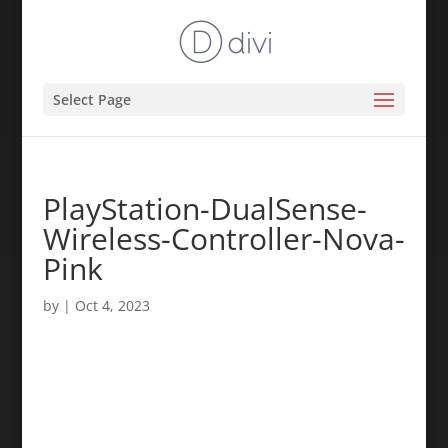
Select Page
PlayStation-DualSense-
Wireless-Controller-Nova-
Pink
by
|
Oct 4, 2023