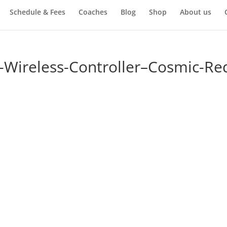
Schedule & Fees
Coaches
Blog
Shop
About us
-Wireless-Controller–Cosmic-Re