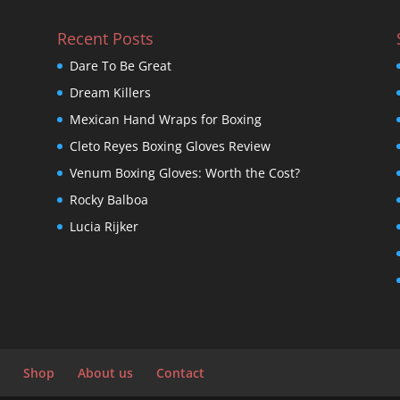
Recent Posts
Dare To Be Great
Dream Killers
Mexican Hand Wraps for Boxing
Cleto Reyes Boxing Gloves Review
Venum Boxing Gloves: Worth the Cost?
Rocky Balboa
Lucia Rijker
Shop
About us
Contact