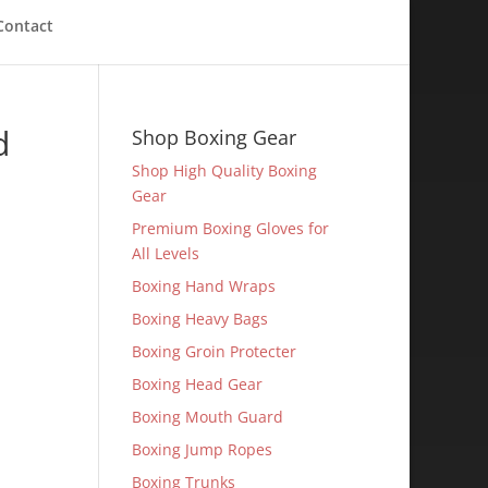
Contact
d
Shop Boxing Gear
Shop High Quality Boxing
Gear
Premium Boxing Gloves for
All Levels
Boxing Hand Wraps
Boxing Heavy Bags
Boxing Groin Protecter
Boxing Head Gear
Boxing Mouth Guard
Boxing Jump Ropes
Boxing Trunks