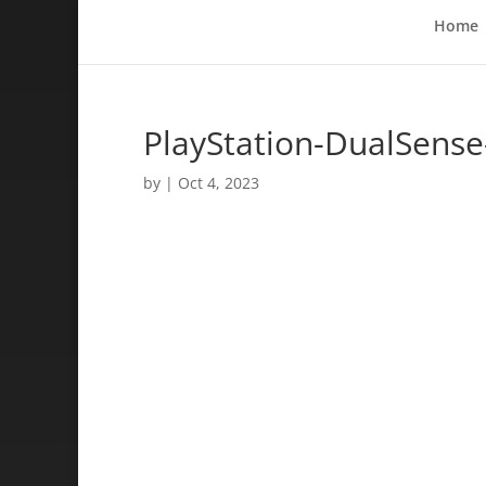
Home
PlayStation-DualSense
by
|
Oct 4, 2023