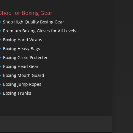
Shop for Boxing Gear
Shop High Quality Boxing Gear
Premium Boxing Gloves for All Levels
Boxing Hand Wraps
Boxing Heavy Bags
Boxing Groin Protecter
Boxing Head Gear
Boxing Mouth Guard
Boxing Jump Ropes
Boxing Trunks