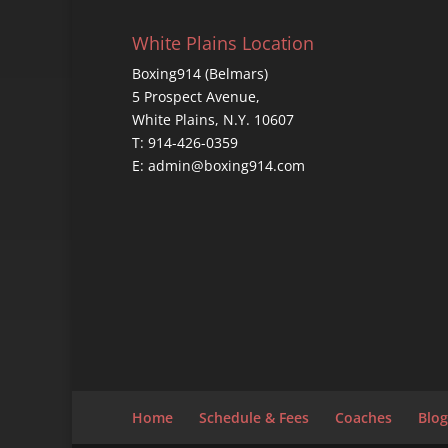
White Plains Location
Boxing914 (Belmars)
5 Prospect Avenue,
White Plains, N.Y. 10607
T: 914-426-0359
E: admin@boxing914.com
Home
Schedule & Fees
Coaches
Blog