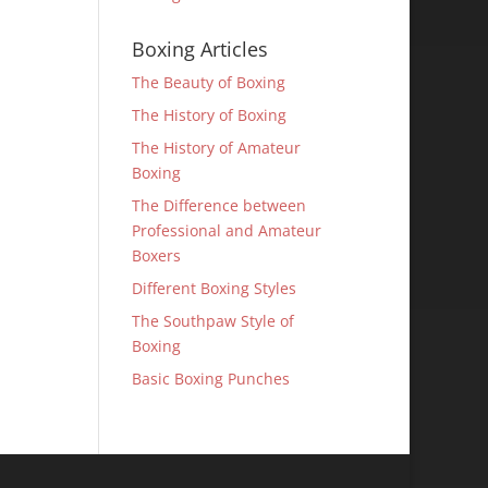
Boxing Articles
The Beauty of Boxing
The History of Boxing
The History of Amateur
Boxing
The Difference between
Professional and Amateur
Boxers
Different Boxing Styles
The Southpaw Style of
Boxing
Basic Boxing Punches