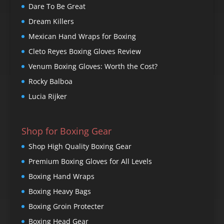
Dare To Be Great
Dream Killers
Mexican Hand Wraps for Boxing
Cleto Reyes Boxing Gloves Review
Venum Boxing Gloves: Worth the Cost?
Rocky Balboa
Lucia Rijker
Shop for Boxing Gear
Shop High Quality Boxing Gear
Premium Boxing Gloves for All Levels
Boxing Hand Wraps
Boxing Heavy Bags
Boxing Groin Protecter
Boxing Head Gear