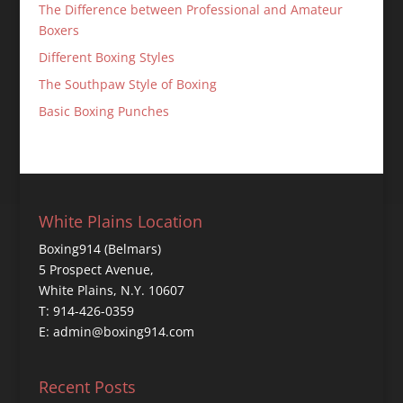
The Difference between Professional and Amateur
Boxers
Different Boxing Styles
The Southpaw Style of Boxing
Basic Boxing Punches
White Plains Location
Boxing914 (Belmars)
5 Prospect Avenue,
White Plains, N.Y. 10607
T: 914-426-0359
E: admin@boxing914.com
Recent Posts