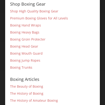
Shop Boxing Gear
Shop High Quality Boxing Gear
Premium Boxing Gloves for All Levels
Boxing Hand Wraps
Boxing Heavy Bags
Boxing Groin Protecter
Boxing Head Gear
Boxing Mouth Guard
Boxing Jump Ropes
Boxing Trunks
Boxing Articles
The Beauty of Boxing
The History of Boxing
The History of Amateur Boxing