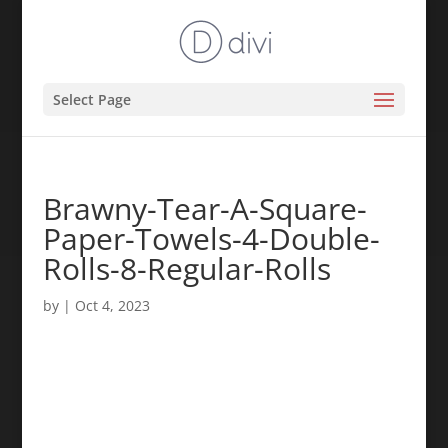
Select Page
Brawny-Tear-A-Square-
Paper-Towels-4-Double-
Rolls-8-Regular-Rolls
by
|
Oct 4, 2023