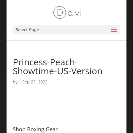
Select Page
Princess-Peach-
Showtime-US-Version
by
|
Sep 23, 2023
Shop Boxing Gear