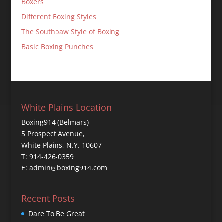
Boxers
Different Boxing Styles
The Southpaw Style of Boxing
Basic Boxing Punches
White Plains Location
Boxing914 (Belmars)
5 Prospect Avenue,
White Plains, N.Y. 10607
T: 914-426-0359
E: admin@boxing914.com
Recent Posts
Dare To Be Great