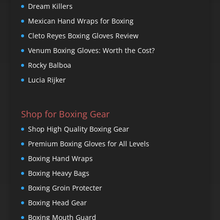
Dream Killers
Mexican Hand Wraps for Boxing
Cleto Reyes Boxing Gloves Review
Venum Boxing Gloves: Worth the Cost?
Rocky Balboa
Lucia Rijker
Shop for Boxing Gear
Shop High Quality Boxing Gear
Premium Boxing Gloves for All Levels
Boxing Hand Wraps
Boxing Heavy Bags
Boxing Groin Protecter
Boxing Head Gear
Boxing Mouth Guard