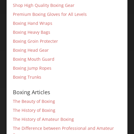
Shop High Quality Boxing Gear
Premium Boxing Gloves for All Levels
Boxing Hand Wraps
Boxing Heavy Bags
Boxing Groin Protecter
Boxing Head Gear
Boxing Mouth Guard
Boxing Jump Ropes
Boxing Trunks
Boxing Articles
The Beauty of Boxing
The History of Boxing
The History of Amateur Boxing
The Difference between Professional and Amateur