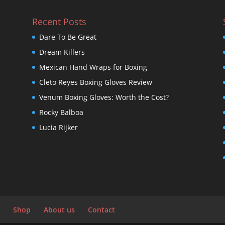
Recent Posts
Dare To Be Great
Dream Killers
Mexican Hand Wraps for Boxing
Cleto Reyes Boxing Gloves Review
Venum Boxing Gloves: Worth the Cost?
Rocky Balboa
Lucia Rijker
Shop
About us
Contact