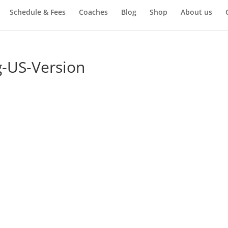
Schedule & Fees
Coaches
Blog
Shop
About us
-US-Version