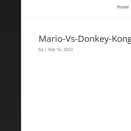
Home
Mario-Vs-Donkey-Kong
by
|
Sep 16, 2023