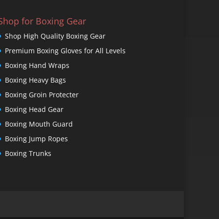
Shop for Boxing Gear
Shop High Quality Boxing Gear
Premium Boxing Gloves for All Levels
Boxing Hand Wraps
Boxing Heavy Bags
Boxing Groin Protecter
Boxing Head Gear
Boxing Mouth Guard
Boxing Jump Ropes
Boxing Trunks