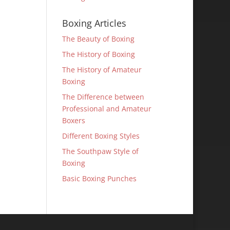
Boxing Articles
The Beauty of Boxing
The History of Boxing
The History of Amateur
Boxing
The Difference between
Professional and Amateur
Boxers
Different Boxing Styles
The Southpaw Style of
Boxing
Basic Boxing Punches