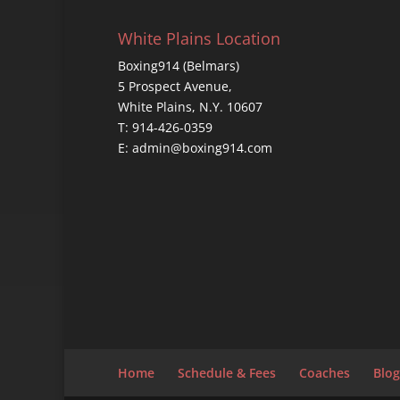
White Plains Location
Boxing914 (Belmars)
5 Prospect Avenue,
White Plains, N.Y. 10607
T: 914-426-0359
E: admin@boxing914.com
Home
Schedule & Fees
Coaches
Blog