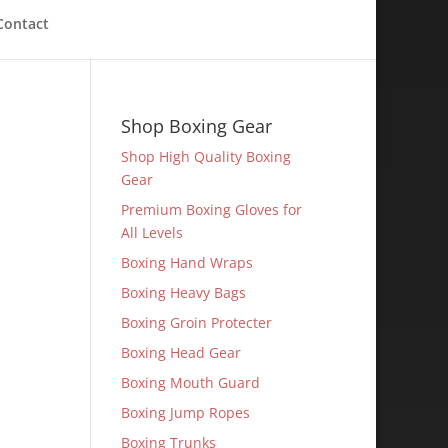
Contact
Shop Boxing Gear
Shop High Quality Boxing
Gear
Premium Boxing Gloves for
All Levels
Boxing Hand Wraps
Boxing Heavy Bags
Boxing Groin Protecter
Boxing Head Gear
Boxing Mouth Guard
Boxing Jump Ropes
Boxing Trunks